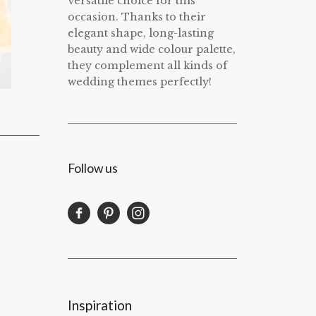
versatile choice for this
occasion. Thanks to their
elegant shape, long-lasting
beauty and wide colour palette,
they complement all kinds of
wedding themes perfectly!
Follow us
Inspiration