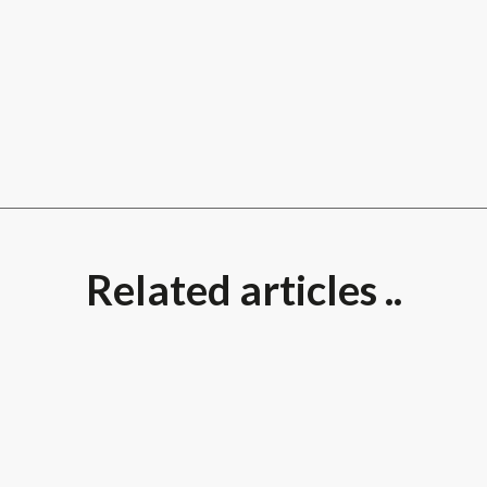
Related articles ..