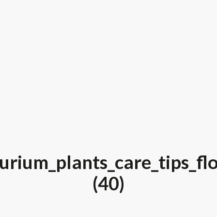
urium_plants_care_tips_fl
(40)