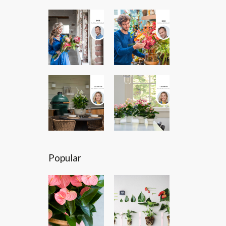
Popular