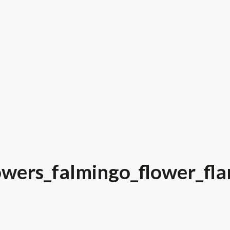
owers_falmingo_flower_fla