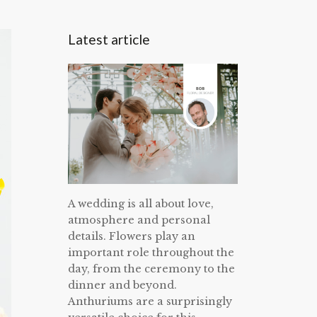
Latest article
A wedding is all about love,
atmosphere and personal
details. Flowers play an
important role throughout the
day, from the ceremony to the
dinner and beyond.
Anthuriums are a surprisingly