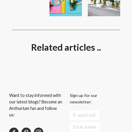
Related articles ..
Sign up for our
Want to stay informed with
newsletter:
our latest blogs? Become an
Anthurium fan and follow
us: