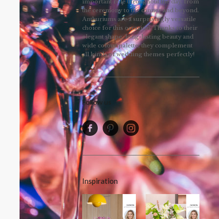
important role throughout the day, from
the ceremony to the dinner and beyond.
Anthuriums are a surprisingly versatile
choice for this occasion. Thanks to their
elegant shape, long-lasting beauty and
wide colour palette, they complement
all kinds of wedding themes perfectly!
Follow us
Inspiration