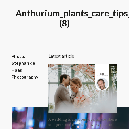
Anthurium_plants_care_tips
(8)
Latest article
Photo:
Stephan de
Haas
Photography
A wedding is all about love, atmosphere
and personal details. Flowers play an