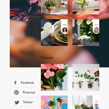
Popular