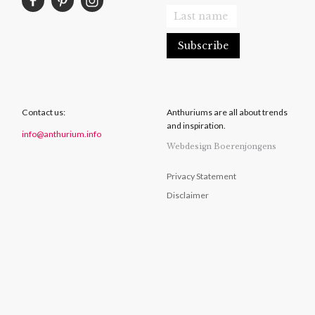
Contact us:
Anthuriums are all about trends
and inspiration.
info@anthurium.info
Webdesign Boerenjongens
Privacy Statement
Disclaimer