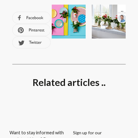
Related articles ..
Sign up for our
Want to stay informed with