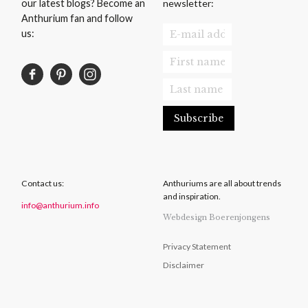
newsletter:
our latest blogs? Become an
Anthurium fan and follow
us:
Contact us:
Anthuriums are all about trends
and inspiration.
info@anthurium.info
Webdesign Boerenjongens
Privacy Statement
Disclaimer