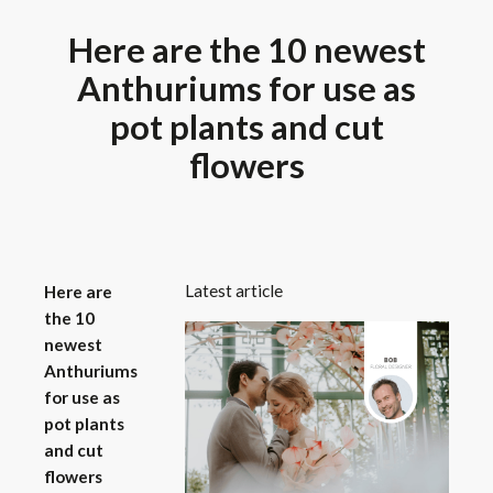
Here are the 10 newest
Anthuriums for use as
pot plants and cut
flowers
Latest article
Here are
the 10
newest
Anthuriums
for use as
pot plants
and cut
flowers