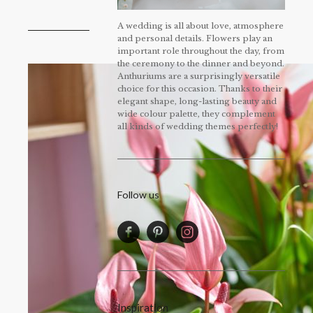
A wedding is all about love, atmosphere
and personal details. Flowers play an
important role throughout the day, from
the ceremony to the dinner and beyond.
Anthuriums are a surprisingly versatile
choice for this occasion. Thanks to their
elegant shape, long-lasting beauty and
wide colour palette, they complement
all kinds of wedding themes perfectly!
Follow us
Inspiration