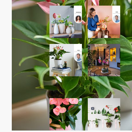
Popular