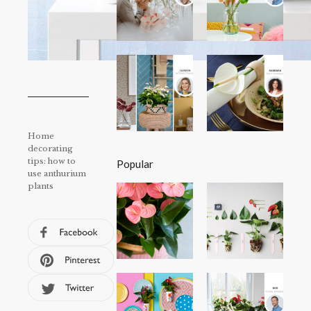
Home
decorating
tips: how to
Popular
use anthurium
plants