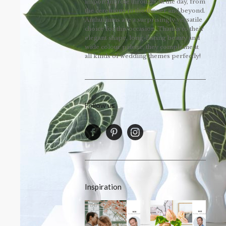
important role throughout the day, from
the ceremony to the dinner and beyond.
Anthuriums are a surprisingly versatile
choice for this occasion. Thanks to their
elegant shape, long-lasting beauty and
wide colour palette, they complement
all kinds of wedding themes perfectly!
Follow us
Inspiration