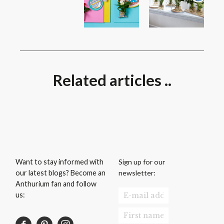
Related articles ..
Sign up for our
Want to stay informed with
newsletter:
our latest blogs? Become an
Anthurium fan and follow
us: