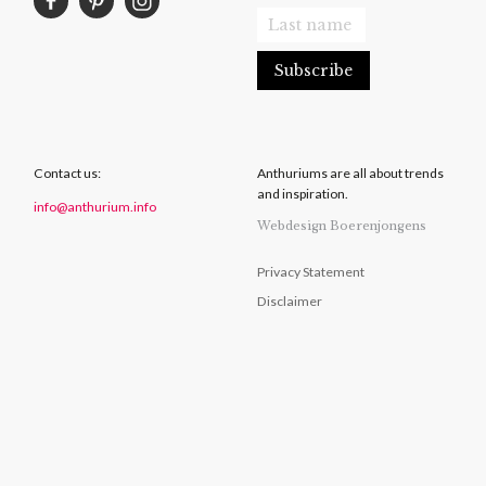
Contact us:
Anthuriums are all about trends
and inspiration.
info@anthurium.info
Webdesign Boerenjongens
Privacy Statement
Disclaimer