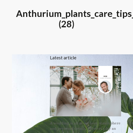
Anthurium_plants_care_tips
(28)
Latest article
A wedding is all about love, atmosphere
and personal details. Flowers play an