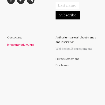
Contact us:
Anthuriums are all about trends
and inspiration.
info@anthurium.info
Webdesign Boerenjongens
Privacy Statement
Disclaimer