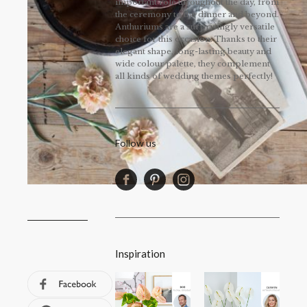
important role throughout the day, from
the ceremony to the dinner and beyond.
Anthuriums are a surprisingly versatile
choice for this occasion. Thanks to their
elegant shape, long-lasting beauty and
wide colour palette, they complement
all kinds of wedding themes perfectly!
Follow us
Inspiration