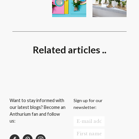
Related articles ..
Sign up for our
Want to stay informed with
newsletter:
our latest blogs? Become an
Anthurium fan and follow
us: