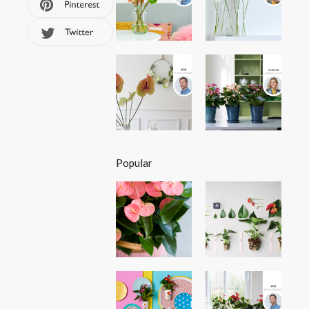
Popular