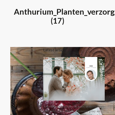
Anthurium_Planten_verzorg
(17)
Latest article
A wedding is all about love, atmosphere
and personal details. Flowers play an