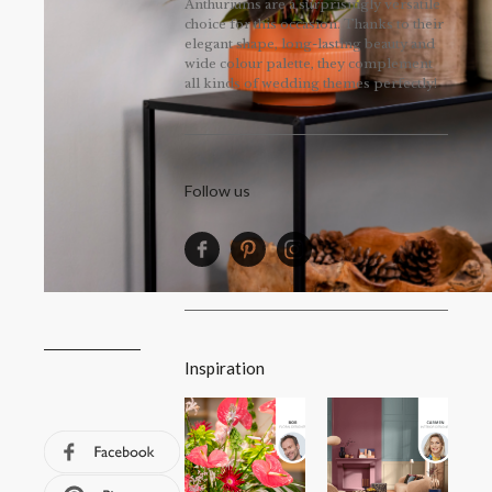
Anthuriums are a surprisingly versatile
choice for this occasion. Thanks to their
elegant shape, long-lasting beauty and
wide colour palette, they complement
all kinds of wedding themes perfectly!
Follow us
Inspiration