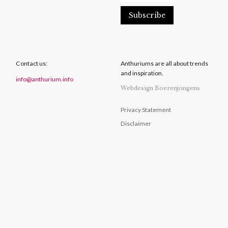
Contact us:
Anthuriums are all about trends
and inspiration.
info@anthurium.info
Webdesign Boerenjongens
Privacy Statement
Disclaimer