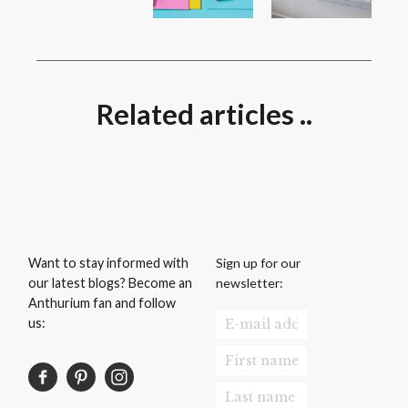
Related articles ..
Sign up for our
Want to stay informed with
newsletter:
our latest blogs? Become an
Anthurium fan and follow
us: