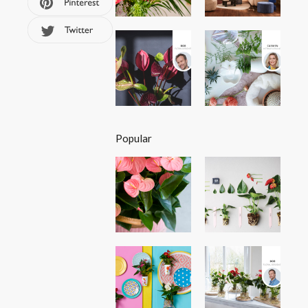
Popular