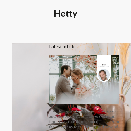
Hetty
Latest article
A wedding is all about love, atmosphere
and personal details. Flowers play an
important role throughout the day, from
the ceremony to the dinner and beyond.