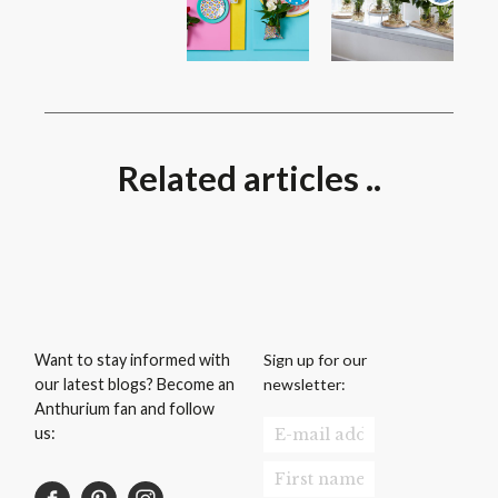
Related articles ..
Sign up for our
Want to stay informed with
newsletter:
our latest blogs? Become an
Anthurium fan and follow
us: