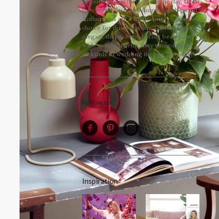
important role throughout the day, from
the ceremony to the dinner and beyond.
Anthuriums are a surprisingly versatile
choice for this occasion. Thanks to their
elegant shape, long-lasting beauty and
wide colour palette, they complement
all kinds of wedding themes perfectly!
Follow us
Inspiration