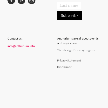
Contact us:
Anthuriums are all about trends
and inspiration.
info@anthurium.info
Webdesign Boerenjongens
Privacy Statement
Disclaimer