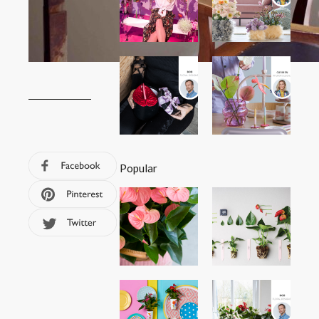
Popular