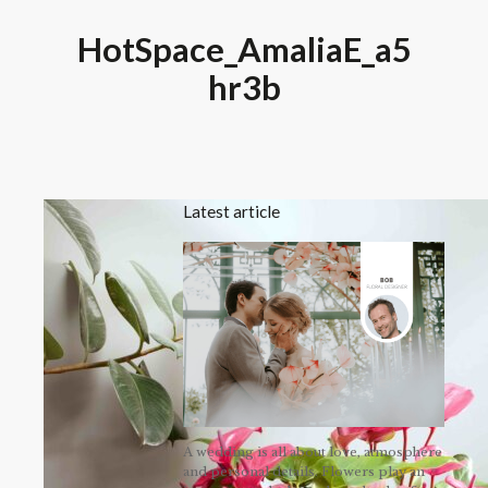
HotSpace_AmaliaE_a5
hr3b
Latest article
A wedding is all about love, atmosphere
and personal details. Flowers play an