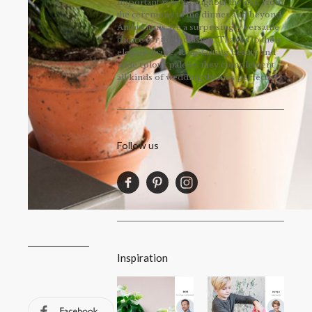
important role throughout the day, from
the ceremony to the dinner and beyond.
Anthuriums are a surprisingly versatile
choice for this occasion. Thanks to their
elegant shape, long-lasting beauty and
wide colour palette, they complement
all kinds of wedding themes perfectly!
Follow us
Inspiration