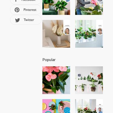
Popular