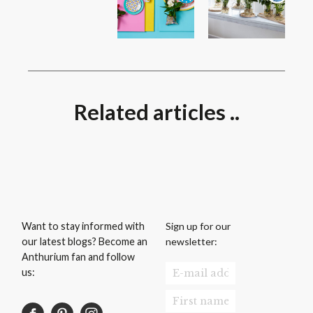
Related articles ..
Sign up for our
Want to stay informed with
newsletter:
our latest blogs? Become an
Anthurium fan and follow
us: