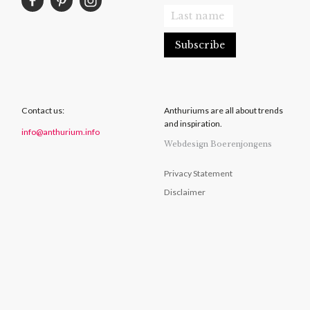
Contact us:
Anthuriums are all about trends
and inspiration.
info@anthurium.info
Webdesign Boerenjongens
Privacy Statement
Disclaimer