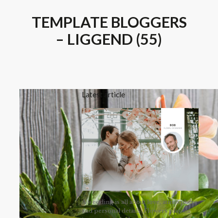
TEMPLATE BLOGGERS
– LIGGEND (55)
Latest article
A wedding is all about love, atmosphere
and personal details. Flowers play an