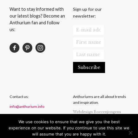
Sign up for our
Want to stay informed with
newsletter:
our latest blogs? Become an
Anthurium fan and follow
us:
Contact us:
Anthuriums are all about trends
and inspiration.
info@anthurium.info
Webdesign Boerenjongens
We use cookies to ensure that we give you the best
Privacy Statement
experience on our website. If you continue to use this site we
Disclaimer
will assume that you are happy with it.