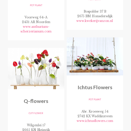
POT PLANT
Bospolder 37 B
2675 BM Honselersdijk
Voorweg 64-A
www.kwekerijvanzon.nl
2431 AR Noorden
www.anthurium-
scherzerianum.com
Ichtus Flowers
Q-flowers
POT PLANT
Abr. Kroesweg 54
CUT FLOWER
2742 KX Waddinxveen
www.ichtusflowers.com
Wilgenlei 17
2665 KN Bleiswijk