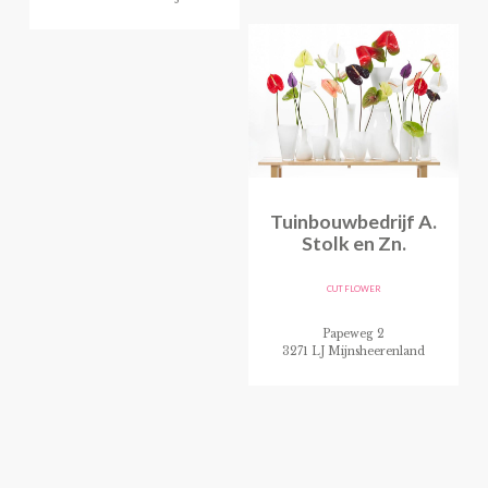
Tuinbouwbedrijf A.
Stolk en Zn.
CUT FLOWER
Papeweg 2
3271 LJ Mijnsheerenland