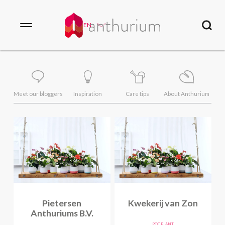
EN
Meet our bloggers
Inspiration
Care tips
About Anthurium
Pietersen
Kwekerij van Zon
Anthuriums B.V.
POT PLANT