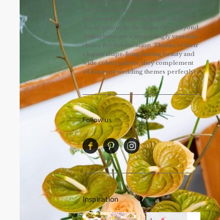
A wedding is all about love, atmosphere
and personal details. Flowers play an
important role throughout the day, from
the ceremony to the dinner and beyond.
Anthuriums are a surprisingly versatile
choice for this occasion. Thanks to their
elegant shape, long-lasting beauty and
wide colour palette, they complement
all kinds of wedding themes perfectly!
Follow us
Inspiration