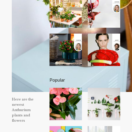
Popular
Here are the
newest
Anthurium
plants and
flowers