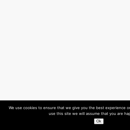
We use cookies to ensure that we give you the best experience on
use this site we will assume that you are hap
Ok