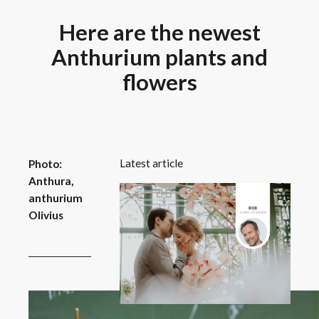
Here are the newest
Anthurium plants and
flowers
Latest article
Photo:
Anthura,
anthurium
Olivius