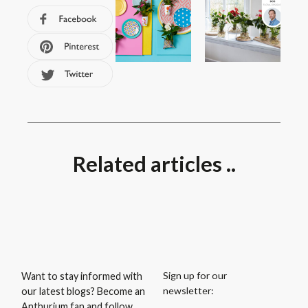
Related articles ..
Sign up for our
Want to stay informed with
newsletter:
our latest blogs? Become an
Anthurium fan and follow