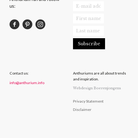
us:
Contact us:
Anthuriums are all about trends
and inspiration.
info@anthurium.info
Webdesign Boerenjongens
Privacy Statement
Disclaimer