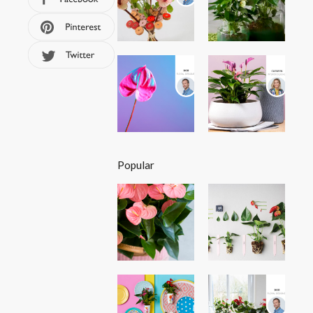
Popular