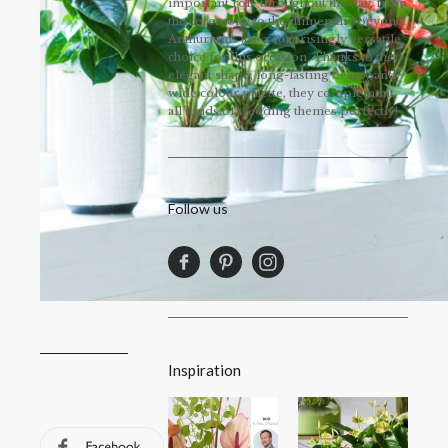
important role throughout the day, from
the ceremony to the dinner and beyond.
Anthuriums are a surprisingly versatile
choice for this occasion. Thanks to their
elegant shape, long-lasting beauty and
wide colour palette, they complement
all kinds of wedding themes perfectly!
Follow us
Inspiration