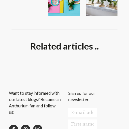
Related articles ..
Sign up for our
Want to stay informed with
newsletter:
our latest blogs? Become an
Anthurium fan and follow
us: