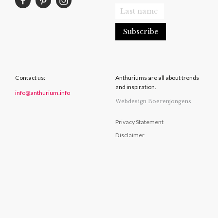
Contact us:
Anthuriums are all about trends
and inspiration.
info@anthurium.info
Webdesign Boerenjongens
Privacy Statement
Disclaimer