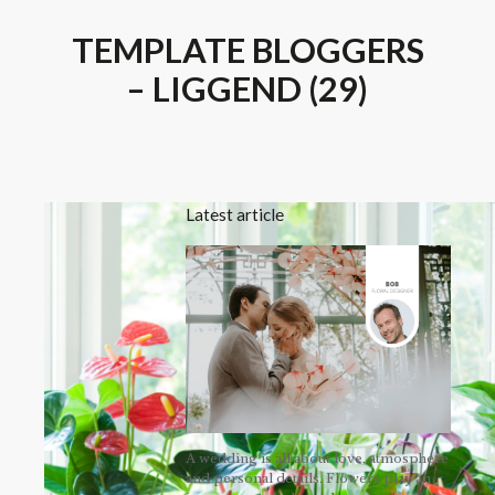
TEMPLATE BLOGGERS
– LIGGEND (29)
Latest article
A wedding is all about love, atmosphere
and personal details. Flowers play an