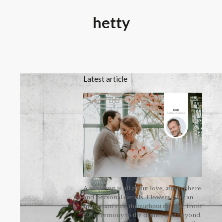
hetty
Latest article
A wedding is all about love, atmosphere
and personal details. Flowers play an
important role throughout the day, from
the ceremony to the dinner and beyond.