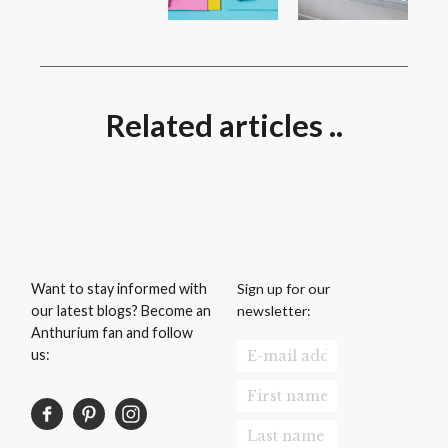
Related articles ..
Sign up for our
Want to stay informed with
newsletter:
our latest blogs? Become an
Anthurium fan and follow
us: