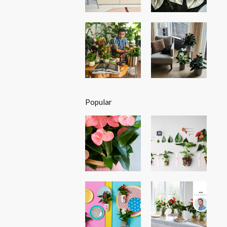
Popular