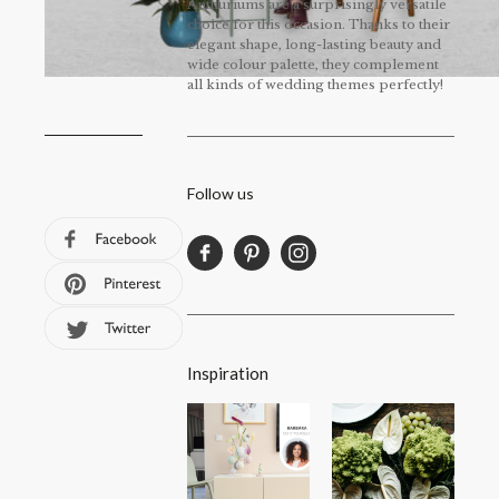
Anthuriums are a surprisingly versatile
choice for this occasion. Thanks to their
elegant shape, long-lasting beauty and
wide colour palette, they complement
all kinds of wedding themes perfectly!
Follow us
Inspiration