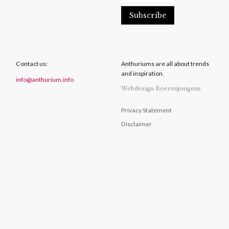
Contact us:
Anthuriums are all about trends
and inspiration.
info@anthurium.info
Webdesign Boerenjongens
Privacy Statement
Disclaimer