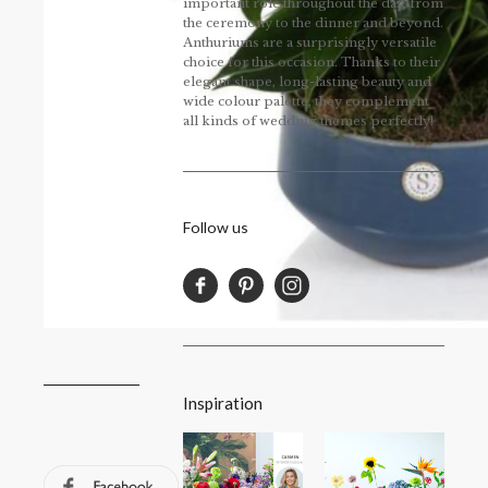
important role throughout the day, from
the ceremony to the dinner and beyond.
Anthuriums are a surprisingly versatile
choice for this occasion. Thanks to their
elegant shape, long-lasting beauty and
wide colour palette, they complement
all kinds of wedding themes perfectly!
Follow us
Inspiration