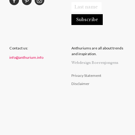
Contact us:
Anthuriums are all about trends
and inspiration.
info@anthurium.info
Webdesign Boerenjongens
Privacy Statement
Disclaimer