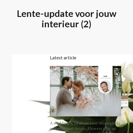
Lente-update voor jouw
interieur (2)
Latest article
A wedding is all about love, atmosphere
and personal details. Flowers play an