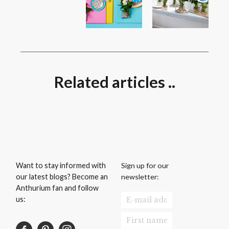
Related articles ..
Sign up for our
Want to stay informed with
newsletter:
our latest blogs? Become an
Anthurium fan and follow
us: