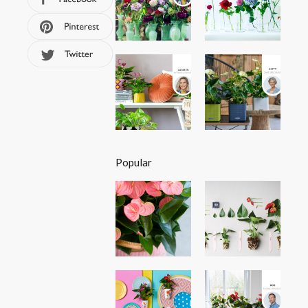
Popular