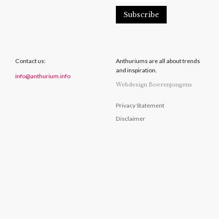
Contact us:
Anthuriums are all about trends
and inspiration.
info@anthurium.info
Webdesign Boerenjongens
Privacy Statement
Disclaimer