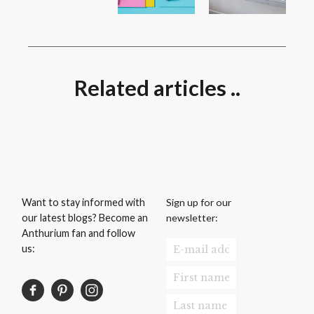
Related articles ..
Sign up for our
Want to stay informed with
newsletter:
our latest blogs? Become an
Anthurium fan and follow
us: