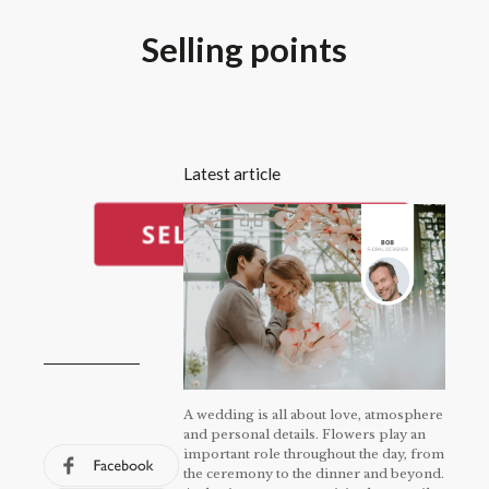
Selling points
Latest article
A wedding is all about love, atmosphere
and personal details. Flowers play an
important role throughout the day, from
the ceremony to the dinner and beyond.