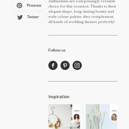
Anthuriums are a surprisingly versatile
choice for this occasion. Thanks to their
elegant shape, long-lasting beauty and
wide colour palette, they complement
all kinds of wedding themes perfectly!
Follow us
Inspiration