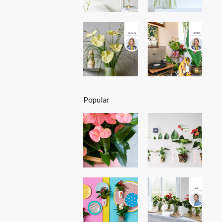
Popular