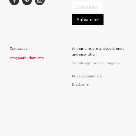
Contact us:
Anthuriums are all about trends
and inspiration.
info@anthurium.info
Webdesign Boerenjongens
Privacy Statement
Disclaimer