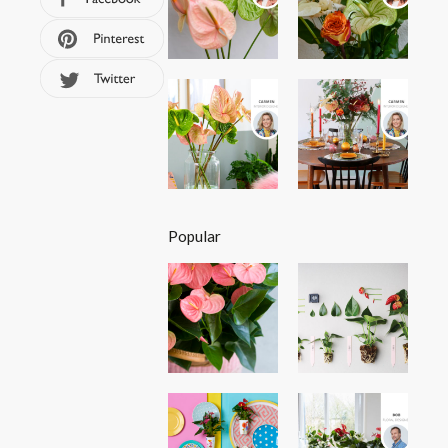
Popular