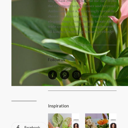
important role throughout the day, from
the ceremony to the dinner and beyond.
Anthuriums are a surprisingly versatile
choice for this occasion. Thanks to their
elegant shape, long-lasting beauty and
wide colour palette, they complement
all kinds of wedding themes perfectly!
Follow us
Inspiration