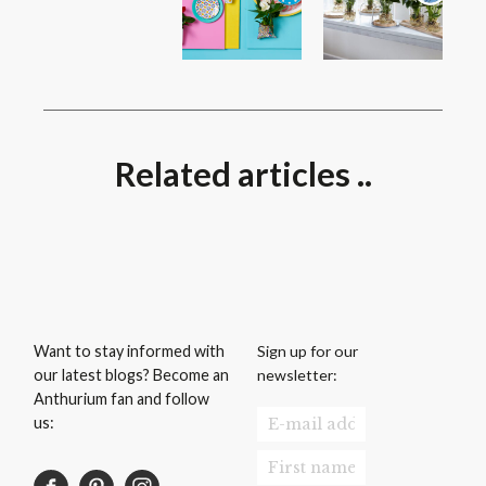
Related articles ..
Sign up for our
Want to stay informed with
newsletter:
our latest blogs? Become an
Anthurium fan and follow
us: