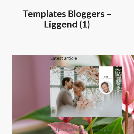
Templates Bloggers –
Liggend (1)
Latest article
A wedding is all about love, atmosphere
and personal details. Flowers play an