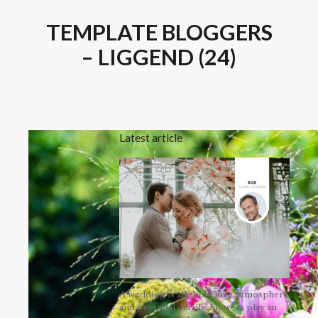
TEMPLATE BLOGGERS
– LIGGEND (24)
Latest article
A wedding is all about love, atmosphere
and personal details. Flowers play an