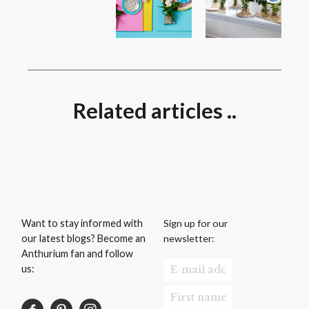
Related articles ..
Sign up for our
Want to stay informed with
newsletter:
our latest blogs? Become an
Anthurium fan and follow
us: