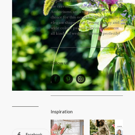
important role throughout the day, from
the ceremony to the dinner and beyond.
Anthuriums are a surprisingly versatile
choice for this occasion. Thanks to their
elegant shape, long-lasting beauty and
wide colour palette, they complement
all kinds of wedding themes perfectly!
Follow us
Inspiration