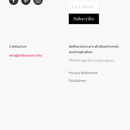
Contact us:
Anthuriums are all about trends
and inspiration.
info@anthurium.info
Webdesign Boerenjongens
Privacy Statement
Disclaimer