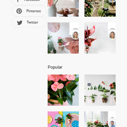
Popular