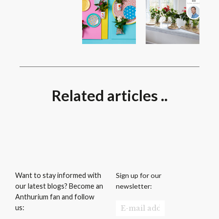
Related articles ..
Sign up for our
Want to stay informed with
newsletter:
our latest blogs? Become an
Anthurium fan and follow
us: