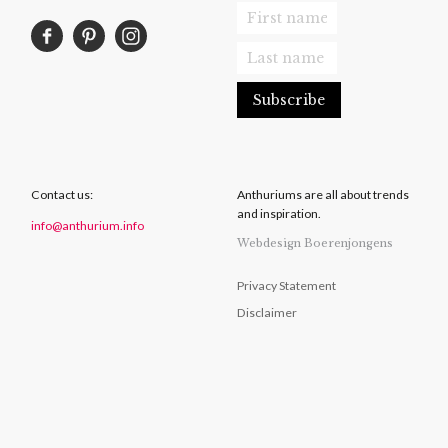
Contact us:
Anthuriums are all about trends
and inspiration.
info@anthurium.info
Webdesign Boerenjongens
Privacy Statement
Disclaimer