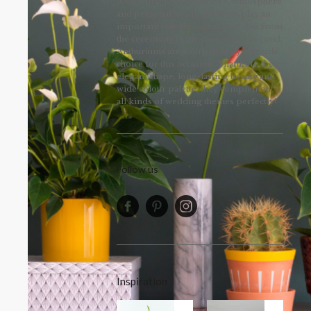
A wedding is all about love, atmosphere
and personal details. Flowers play an
important role throughout the day, from
the ceremony to the dinner and beyond.
Anthuriums are a surprisingly versatile
choice for this occasion. Thanks to their
elegant shape, long-lasting beauty and
wide colour palette, they complement
all kinds of wedding themes perfectly!
Follow us
Inspiration