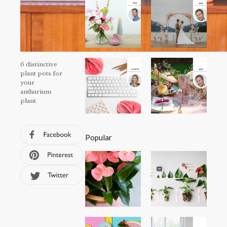
6 distinctive
plant pots for
your
anthurium
plant
Popular