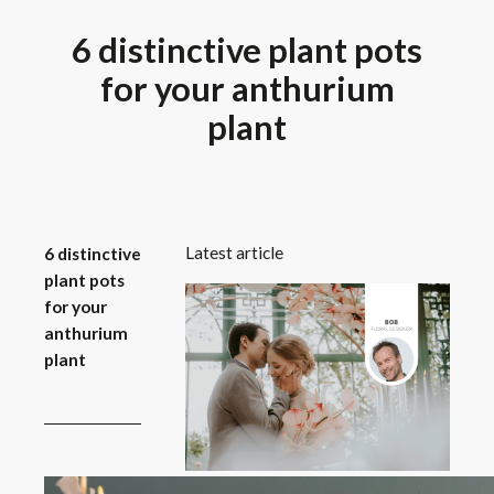
6 distinctive plant pots
for your anthurium
plant
Latest article
6 distinctive
plant pots
for your
anthurium
plant