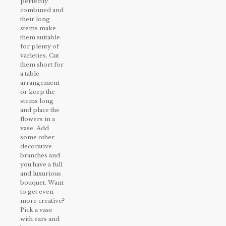
perfectly
combined and
their long
stems make
them suitable
for plenty of
varieties. Cut
them short for
a table
arrangement
or keep the
stems long
and place the
flowers in a
vase. Add
some other
decorative
branches and
you have a full
and luxurious
bouquet. Want
to get even
more creative?
Pick a vase
with ears and