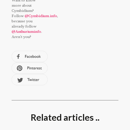
Want to know
more about
Cymbidium?
Follow
@Cymbidium.info
,
because you
already follow
@Anthuriuminfo
.
Aren’t you?
Related articles ..