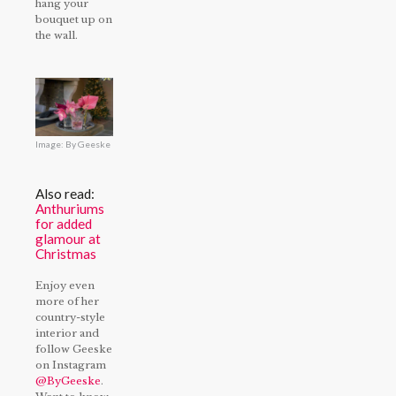
hang your
bouquet up on
the wall.
Image: By Geeske
Also read:
Anthuriums
for added
glamour at
Christmas
Enjoy even
more of her
country-style
interior and
follow Geeske
on Instagram
@ByGeeske
.