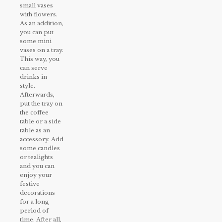
small vases
with flowers.
As an addition,
you can put
some mini
vases on a tray.
This way, you
can serve
drinks in
style.
Afterwards,
put the tray on
the coffee
table or a side
table as an
accessory. Add
some candles
or tealights
and you can
enjoy your
festive
decorations
for a long
period of
time. After all,