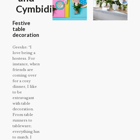
Cymbidium
Festive
table
decoration
Geeske: “I
love being a
hostess. For
instance, when
friends are
coming over
for a cosy
dinner, I like
to be
extravagant
with table
decoration.
From table
runners to
tableware;
everything has
to match. I