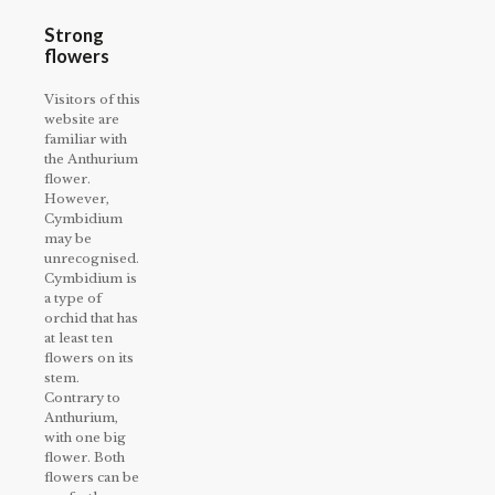
Strong
flowers
Visitors of this
website are
familiar with
the Anthurium
flower.
However,
Cymbidium
may be
unrecognised.
Cymbidium is
a type of
orchid that has
at least ten
flowers on its
stem.
Contrary to
Anthurium,
with one big
flower. Both
flowers can be