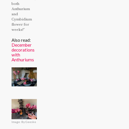
both
Anthurium
and
Cymbidium
flower for
weeks!”
Also read:
December
decorations
with
Anthuriums
Image: By Geeske