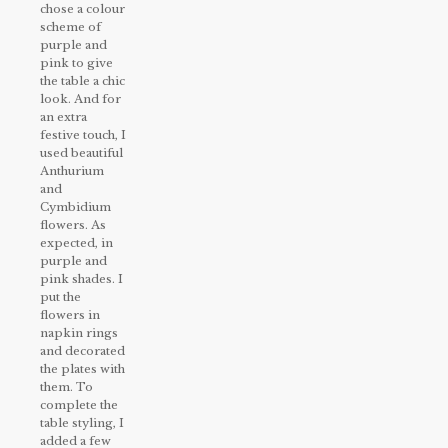
chose a colour
scheme of
purple and
pink to give
the table a chic
look. And for
an extra
festive touch, I
used beautiful
Anthurium
and
Cymbidium
flowers. As
expected, in
purple and
pink shades. I
put the
flowers in
napkin rings
and decorated
the plates with
them. To
complete the
table styling, I
added a few