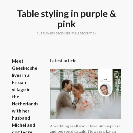
Table styling in purple &
pink
CUT FLOWERS
,
DECEMBER
,
TABLE DECORATION
Latest article
Meet
Geeske; she
lives in a
Frisian
village in
the
Netherlands
with her
husband
Michel and
A wedding is all about love, atmosphere
and personal details. Flowers play an
dog Lycke.