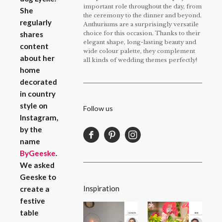
important role throughout the day, from
She
the ceremony to the dinner and beyond.
regularly
Anthuriums are a surprisingly versatile
choice for this occasion. Thanks to their
shares
elegant shape, long-lasting beauty and
content
wide colour palette, they complement
about her
all kinds of wedding themes perfectly!
home
decorated
in country
style on
Follow us
Instagram,
by the
name
ByGeeske
.
We asked
Geeske to
Inspiration
create a
festive
table