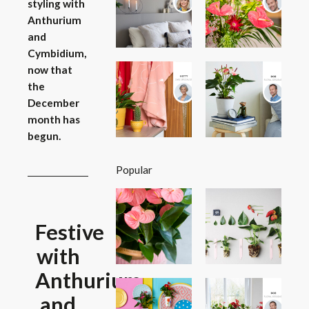
styling with
Anthurium
and
Cymbidium,
now that
the
December
month has
begun.
Popular
Festive
with
Anthurium
and