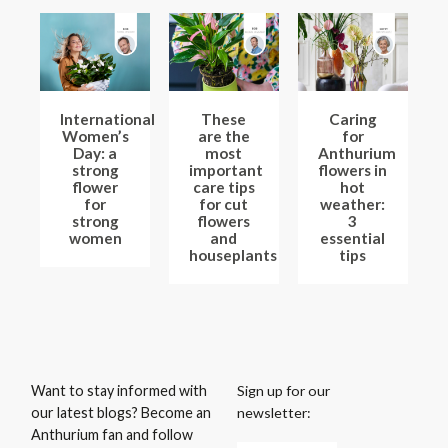
International
These
Caring
Women’s
are the
for
Day: a
most
Anthurium
strong
important
flowers in
flower
care tips
hot
for
for cut
weather:
strong
flowers
3
women
and
essential
houseplants
tips
Sign up for our
Want to stay informed with
newsletter:
our latest blogs? Become an
Anthurium fan and follow