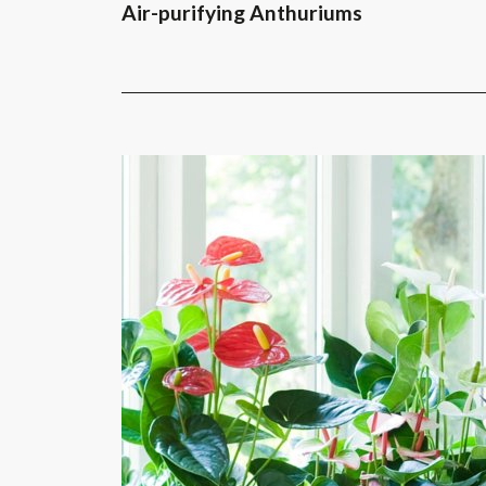
Air-purifying Anthuriums