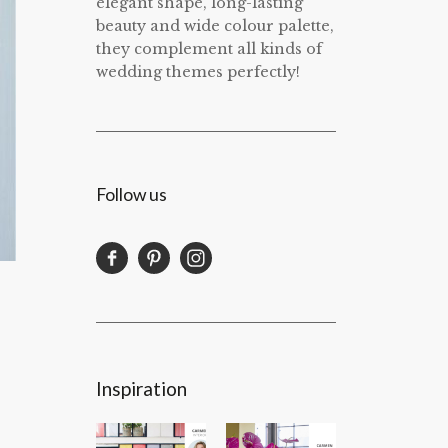
elegant shape, long-lasting
beauty and wide colour palette,
they complement all kinds of
wedding themes perfectly!
Follow us
Inspiration