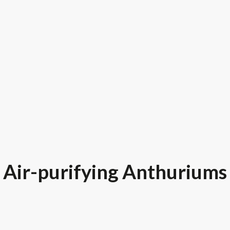
Air-purifying Anthuriums