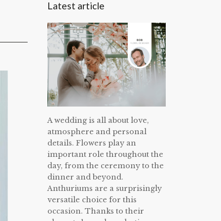
Latest article
A wedding is all about love,
atmosphere and personal
details. Flowers play an
important role throughout the
day, from the ceremony to the
dinner and beyond.
Anthuriums are a surprisingly
versatile choice for this
occasion. Thanks to their