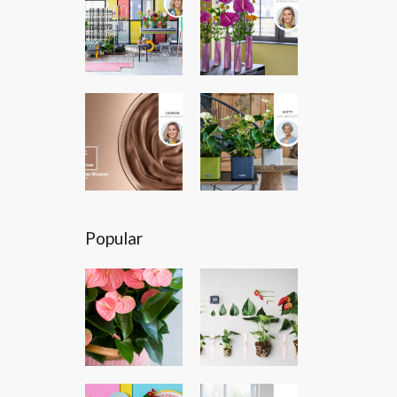
Popular