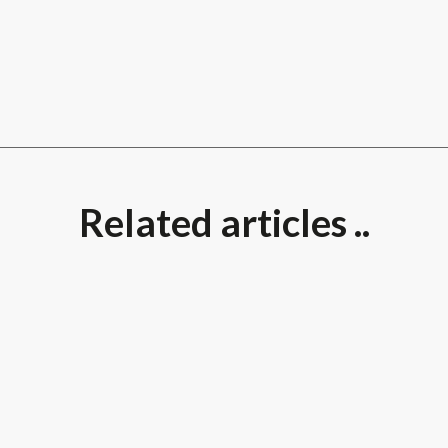
Related articles ..