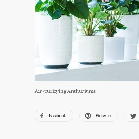
Air-purifying Anthuriums