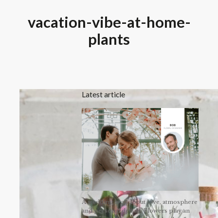
vacation-vibe-at-home-
plants
Latest article
A wedding is all about love, atmosphere
and personal details. Flowers play an