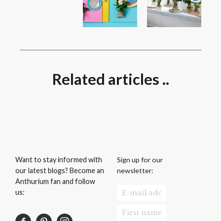
Related articles ..
Sign up for our
Want to stay informed with
newsletter:
our latest blogs? Become an
Anthurium fan and follow
us: