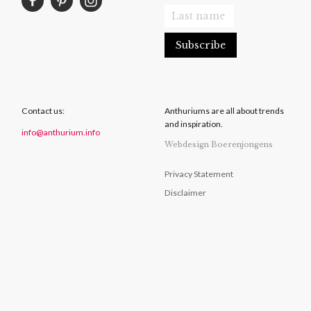
Contact us:
Anthuriums are all about trends
and inspiration.
info@anthurium.info
Webdesign Boerenjongens
Privacy Statement
Disclaimer