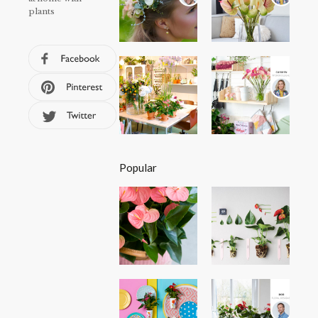
plants
Popular