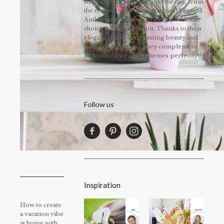
important role throughout the day, from
the ceremony to the dinner and beyond.
Anthuriums are a surprisingly versatile
choice for this occasion. Thanks to their
elegant shape, long-lasting beauty and
wide colour palette, they complement
all kinds of wedding themes perfectly!
Follow us
Inspiration
How to create
a vacation vibe
at home with