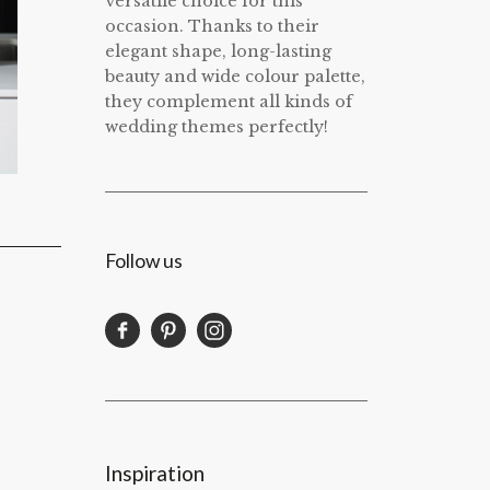
versatile choice for this
occasion. Thanks to their
elegant shape, long-lasting
beauty and wide colour palette,
they complement all kinds of
wedding themes perfectly!
Follow us
Inspiration