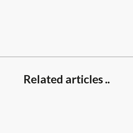
Related articles ..