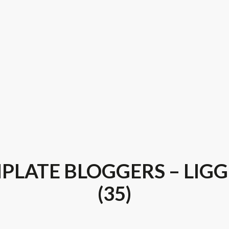
PLATE BLOGGERS – LIG
(35)