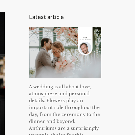
Latest article
A wedding is all about love,
atmosphere and personal
details. Flowers play an
important role throughout the
day, from the ceremony to the
dinner and beyond.
Anthuriums are a surprisingly