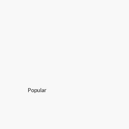
Popular