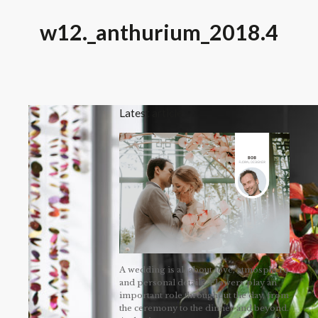
w12._anthurium_2018.4
Latest article
A wedding is all about love, atmosphere
and personal details. Flowers play an
important role throughout the day, from
the ceremony to the dinner and beyond.