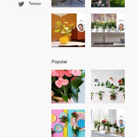
Popular