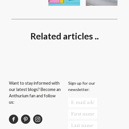
Related articles ..
Sign up for our
Want to stay informed with
newsletter:
our latest blogs? Become an
Anthurium fan and follow
us: