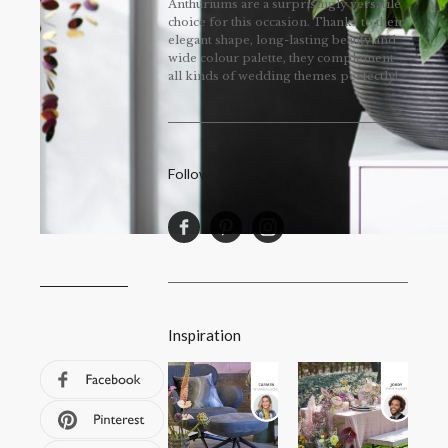
Anthuriums are a surprisingly versatile
choice for this occasion. Thanks to their
elegant shape, long-lasting beauty and
wide colour palette, they complement
all kinds of wedding themes perfectly!
Follow us
Inspiration