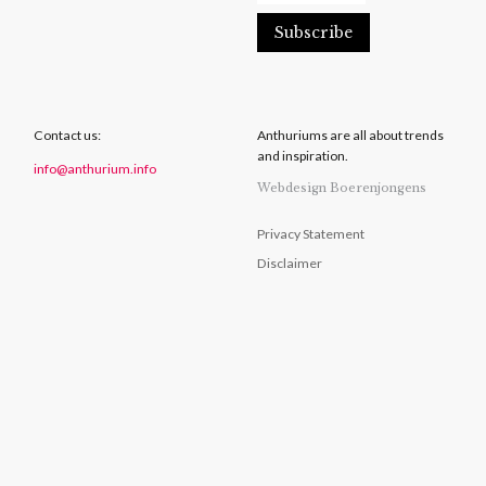
Contact us:
Anthuriums are all about trends
and inspiration.
info@anthurium.info
Webdesign Boerenjongens
Privacy Statement
Disclaimer