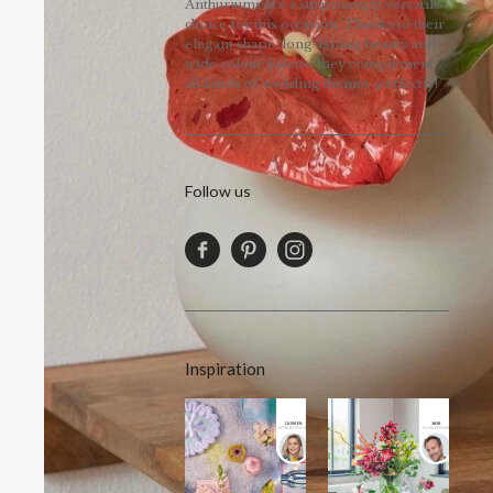
Anthuriums are a surprisingly versatile
choice for this occasion. Thanks to their
elegant shape, long-lasting beauty and
wide colour palette, they complement
all kinds of wedding themes perfectly!
Follow us
Inspiration