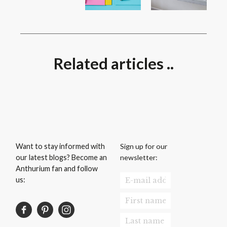
Related articles ..
Sign up for our
Want to stay informed with
newsletter:
our latest blogs? Become an
Anthurium fan and follow
us: