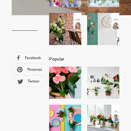
Popular