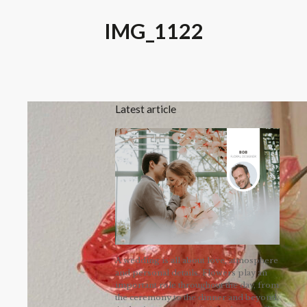
IMG_1122
Latest article
A wedding is all about love, atmosphere
and personal details. Flowers play an
important role throughout the day, from
the ceremony to the dinner and beyond.