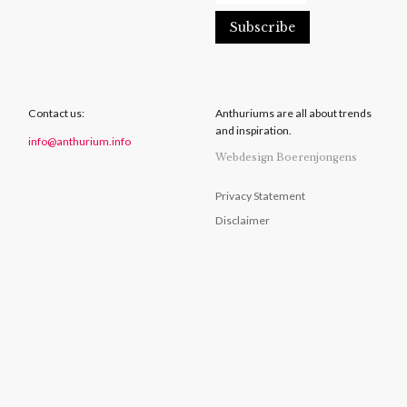
Contact us:
Anthuriums are all about trends
and inspiration.
info@anthurium.info
Webdesign Boerenjongens
Privacy Statement
Disclaimer