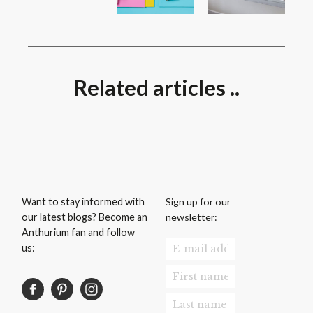
Related articles ..
Sign up for our
Want to stay informed with
newsletter:
our latest blogs? Become an
Anthurium fan and follow
us: