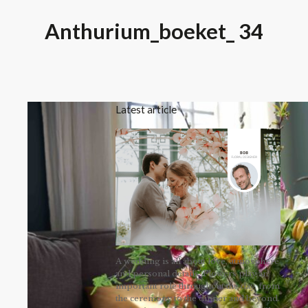
Anthurium_boeket_ 34
Latest article
A wedding is all about love, atmosphere
and personal details. Flowers play an
important role throughout the day, from
the ceremony to the dinner and beyond.