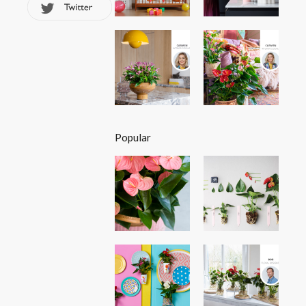
Popular