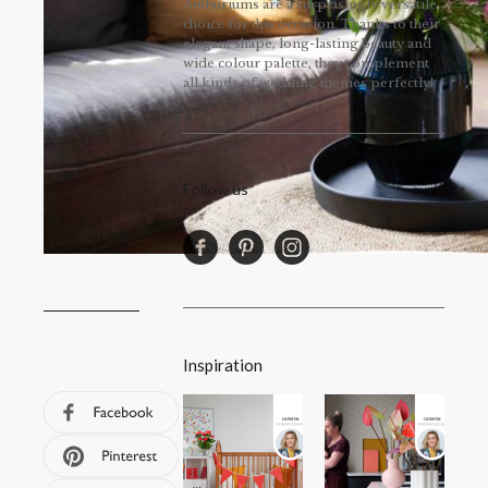
Anthuriums are a surprisingly versatile
choice for this occasion. Thanks to their
elegant shape, long-lasting beauty and
wide colour palette, they complement
all kinds of wedding themes perfectly!
Follow us
Inspiration