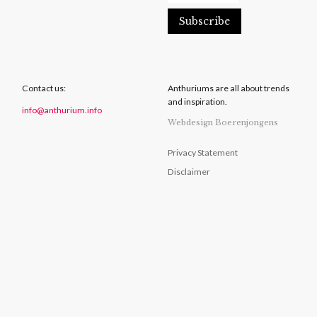
Contact us:
Anthuriums are all about trends
and inspiration.
info@anthurium.info
Webdesign Boerenjongens
Privacy Statement
Disclaimer