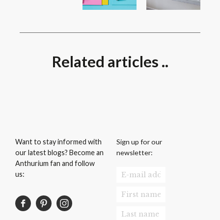
Related articles ..
Sign up for our
Want to stay informed with
newsletter:
our latest blogs? Become an
Anthurium fan and follow
us: