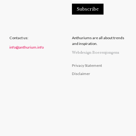
Contact us:
Anthuriums are all about trends
and inspiration.
info@anthurium.info
Webdesign Boerenjongens
Privacy Statement
Disclaimer