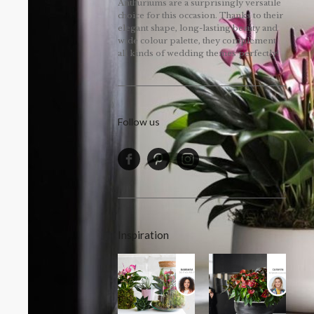
Anthuriums are a surprisingly versatile
choice for this occasion. Thanks to their
elegant shape, long-lasting beauty and
wide colour palette, they complement
all kinds of wedding themes perfectly!
Follow us
Inspiration