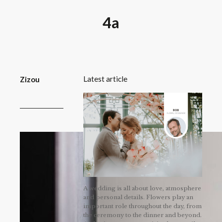
4a
Latest article
Zizou
A wedding is all about love, atmosphere
and personal details. Flowers play an
important role throughout the day, from
the ceremony to the dinner and beyond.