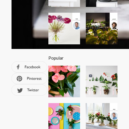
Popular