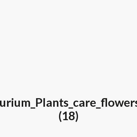
urium_Plants_care_flower
(18)