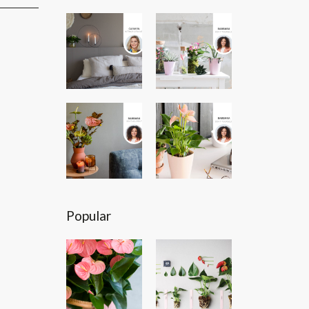
Popular