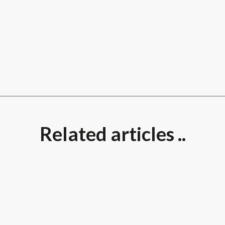
Related articles ..