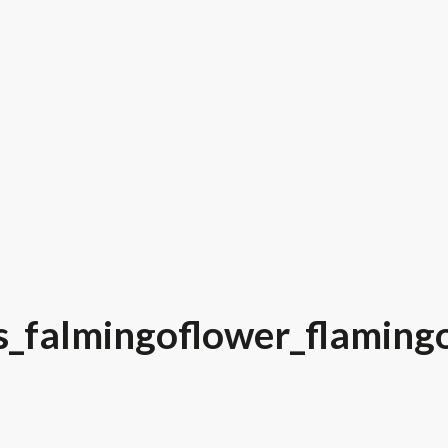
s_falmingoflower_flaming