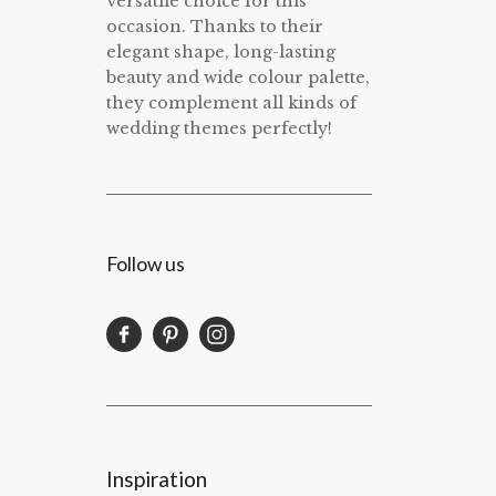
versatile choice for this
occasion. Thanks to their
elegant shape, long-lasting
beauty and wide colour palette,
they complement all kinds of
wedding themes perfectly!
Follow us
Inspiration