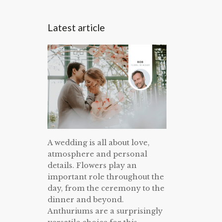
Latest article
A wedding is all about love,
atmosphere and personal
details. Flowers play an
important role throughout the
day, from the ceremony to the
dinner and beyond.
Anthuriums are a surprisingly