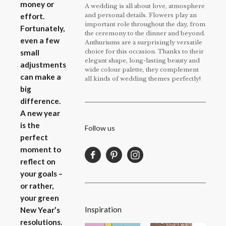
money or
A wedding is all about love, atmosphere
and personal details. Flowers play an
effort.
important role throughout the day, from
Fortunately,
the ceremony to the dinner and beyond.
even a few
Anthuriums are a surprisingly versatile
choice for this occasion. Thanks to their
small
elegant shape, long-lasting beauty and
adjustments
wide colour palette, they complement
can make a
all kinds of wedding themes perfectly!
big
difference.
A new year
is the
Follow us
perfect
moment to
reflect on
your goals –
or rather,
your green
Inspiration
New Year’s
resolutions.