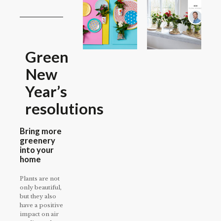
Green
New
Year’s
resolutions
Bring more
greenery
into your
home
Plants are not
only beautiful,
but they also
have a positive
impact on air