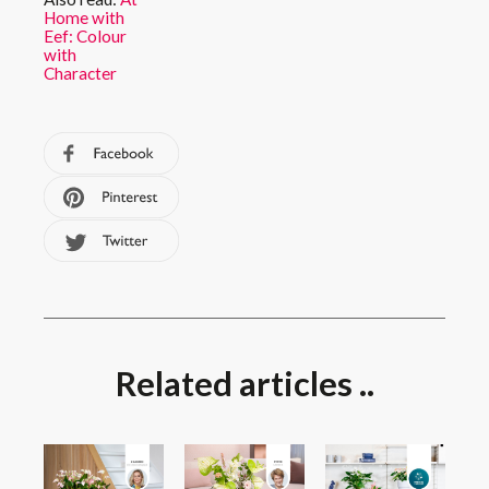
Home with
Eef: Colour
with
Character
Related articles ..