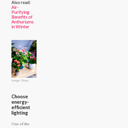
Also read:
Air-
Purifying
Benefits of
Anthuriums
in Winter
Image: Diyou
Choose
energy-
efficient
lighting
One of the