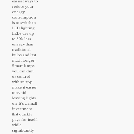
easiest ways to
reduce your
energy
consumption
is to switch to
LED lighting.
LEDs use up
to 80% less
energy than
traditional
bulbs and last
much longer.
Smart lamps
you can dim
or control
with an app
make it easier
to avoid
leaving lights
on. It’s a small
investment
that quickly
pays for itself,
while
significantly