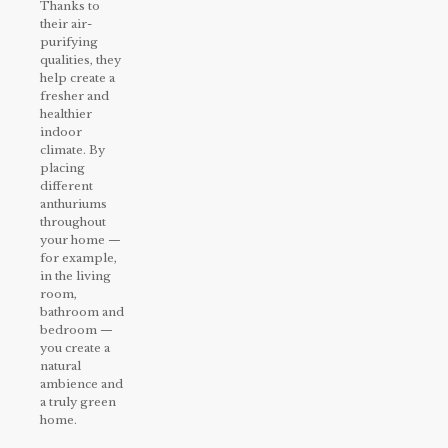
Thanks to
their air-
purifying
qualities, they
help create a
fresher and
healthier
indoor
climate. By
placing
different
anthuriums
throughout
your home —
for example,
in the living
room,
bathroom and
bedroom —
you create a
natural
ambience and
a truly green
home.