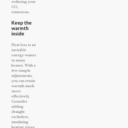
reducing your
CO₂
emissions.
Keep the
warmth
inside
Heat loss is an
invisible
energy-waster
in many
homes. With a
few simple
adjustments,
you can retain
warmth much
more
effectively.
Consider
adding
draught
excluders,
insulating
heating pipes,