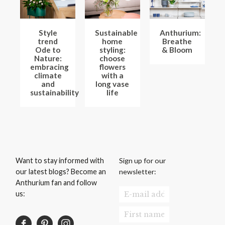
Style
Sustainable
Anthurium:
trend
home
Breathe
Ode to
styling:
& Bloom
Nature:
choose
embracing
flowers
climate
with a
and
long vase
sustainability
life
Sign up for our
Want to stay informed with
newsletter:
our latest blogs? Become an
Anthurium fan and follow
us: