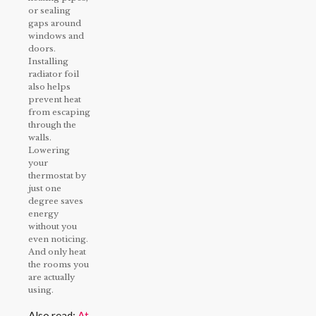
or sealing
gaps around
windows and
doors.
Installing
radiator foil
also helps
prevent heat
from escaping
through the
walls.
Lowering
your
thermostat by
just one
degree saves
energy
without you
even noticing.
And only heat
the rooms you
are actually
using.
Also read:
At