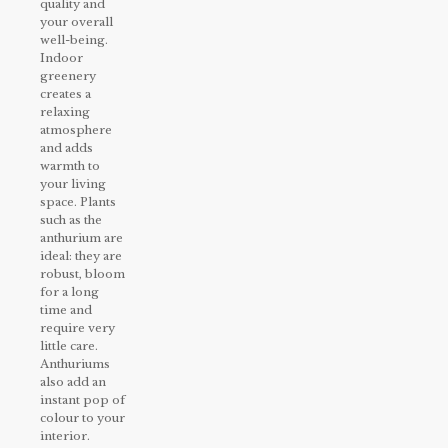
quality and
your overall
well-being.
Indoor
greenery
creates a
relaxing
atmosphere
and adds
warmth to
your living
space. Plants
such as the
anthurium are
ideal: they are
robust, bloom
for a long
time and
require very
little care.
Anthuriums
also add an
instant pop of
colour to your
interior.