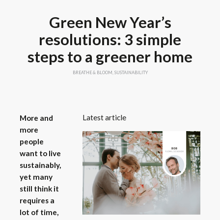
Green New Year’s
resolutions: 3 simple
steps to a greener home
BREATHE & BLOOM
,
SUSTAINABILITY
Latest article
More and
more
people
want to live
sustainably,
yet many
still think it
requires a
lot of time,