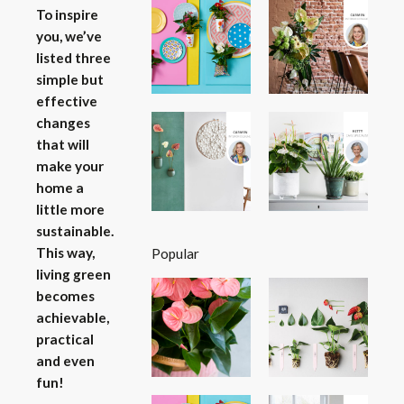
To inspire
you, we’ve
listed three
simple but
effective
changes
that will
make your
home a
little more
sustainable.
This way,
Popular
living green
becomes
achievable,
practical
and even
fun!