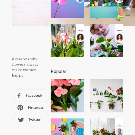
3 reasons why
flowers always
make women
Popular
happy