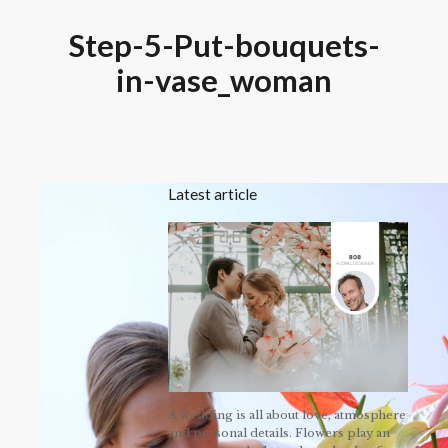
Step-5-Put-bouquets-
in-vase_woman
Latest article
A wedding is all about love, atmosphere
and personal details. Flowers play an