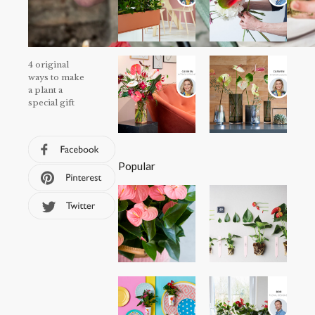
4 original
ways to make
a plant a
special gift
Popular