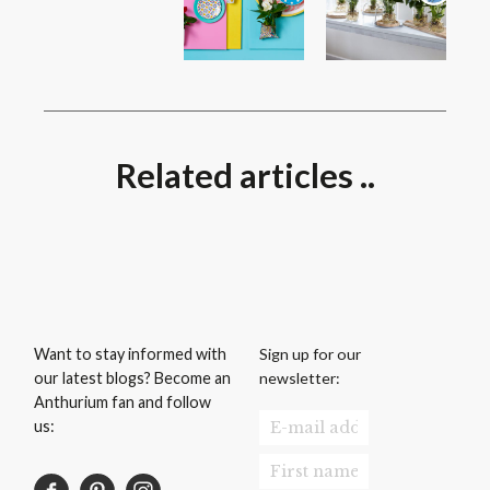
Related articles ..
Sign up for our
Want to stay informed with
newsletter:
our latest blogs? Become an
Anthurium fan and follow
us: