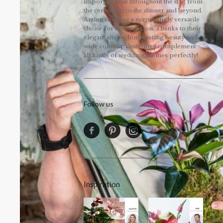
important role throughout the day, from
the ceremony to the dinner and beyond.
Anthuriums are a surprisingly versatile
choice for this occasion. Thanks to their
elegant shape, long-lasting beauty and
wide colour palette, they complement
all kinds of wedding themes perfectly!
Follow us
Inspiration