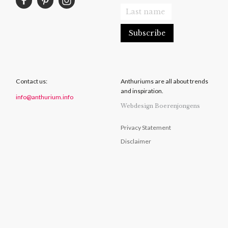
Contact us:
Anthuriums are all about trends
and inspiration.
info@anthurium.info
Webdesign Boerenjongens
Privacy Statement
Disclaimer