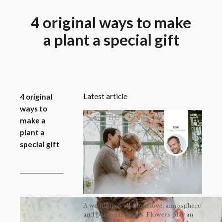
4 original ways to make
a plant a special gift
Latest article
4 original
ways to
make a
plant a
special gift
A wedding is all about love, atmosphere
and personal details. Flowers play an