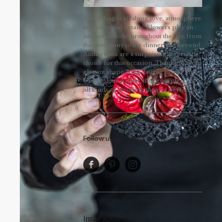
A wedding is all about love, atmosphere
and personal details. Flowers play an
important role throughout the day, from
the ceremony to the dinner and beyond.
Anthuriums are a surprisingly versatile
choice for this occasion. Thanks to their
elegant shape, long-lasting beauty and
wide colour palette, they complement
all kinds of wedding themes perfectly!
Follow us
Inspiration