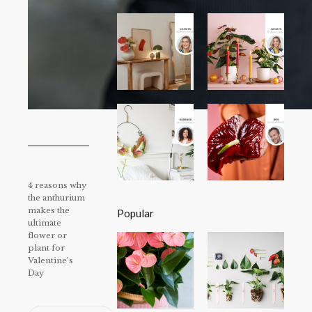
4 reasons why
the anthurium
makes the
Popular
ultimate
flower or
plant for
Valentine’s
Day