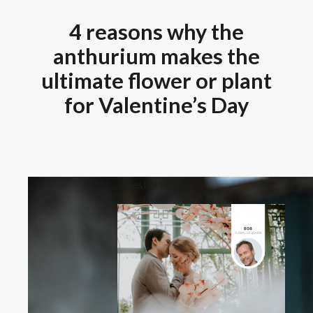
4 reasons why the
anthurium makes the
ultimate flower or plant
for Valentine’s Day
Latest article