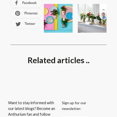
Related articles ..
Sign up for our
Want to stay informed with
newsletter:
our latest blogs? Become an
Anthurium fan and follow