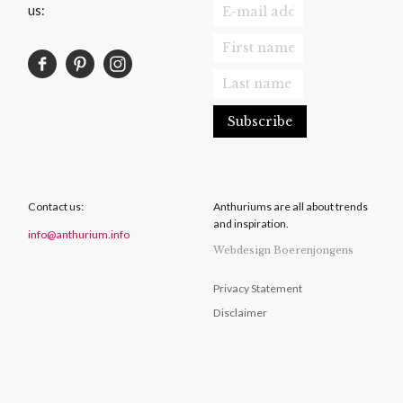
us:
Contact us:
Anthuriums are all about trends
and inspiration.
info@anthurium.info
Webdesign Boerenjongens
Privacy Statement
Disclaimer