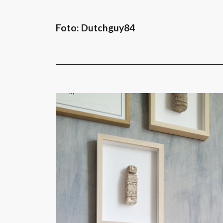
Foto: Dutchguy84