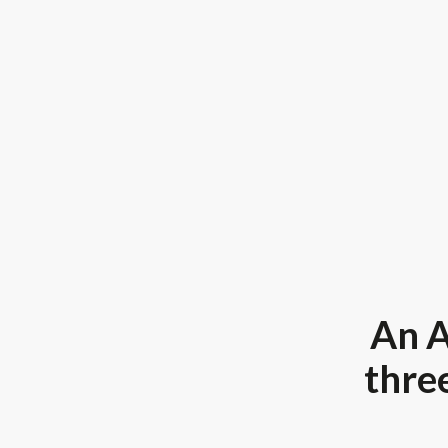
An A
three