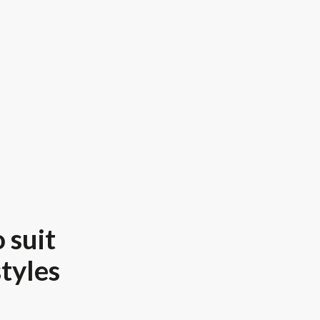
 suit
styles