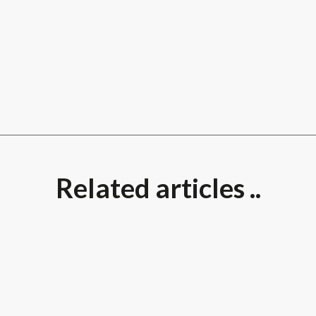
Related articles ..