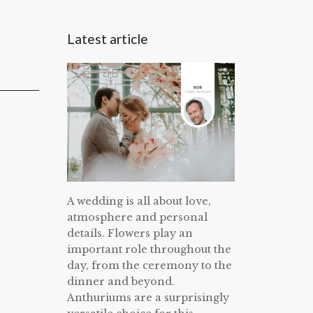
Latest article
A wedding is all about love,
atmosphere and personal
details. Flowers play an
important role throughout the
day, from the ceremony to the
dinner and beyond.
Anthuriums are a surprisingly