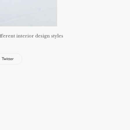
fferent interior design styles