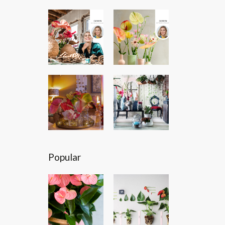
Popular