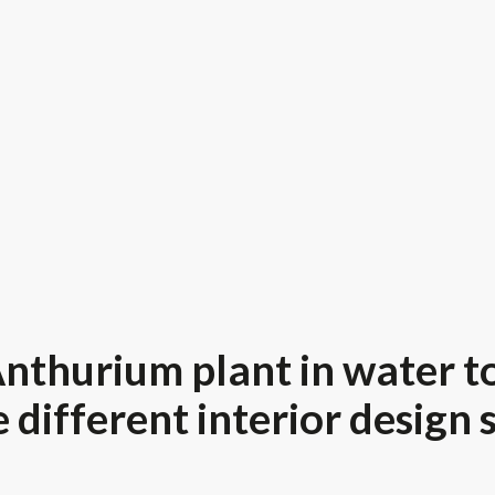
nthurium plant in water to
 different interior design 