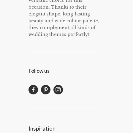
versatile choice for this
occasion. Thanks to their
elegant shape, long-lasting
beauty and wide colour palette,
they complement all kinds of
wedding themes perfectly!
Follow us
Inspiration