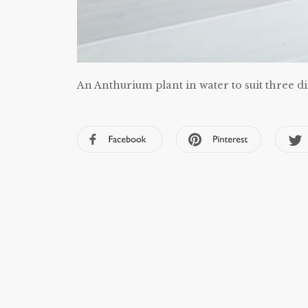
An Anthurium plant in water to suit three di