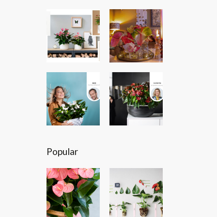
Popular