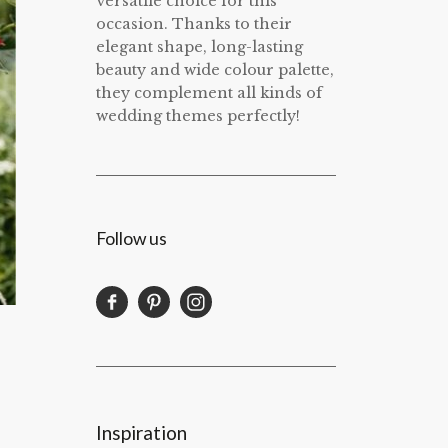
versatile choice for this
occasion. Thanks to their
elegant shape, long-lasting
beauty and wide colour palette,
they complement all kinds of
wedding themes perfectly!
Follow us
Inspiration