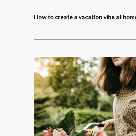
How to create a vacation vibe at hom