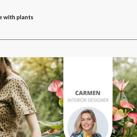
e with plants