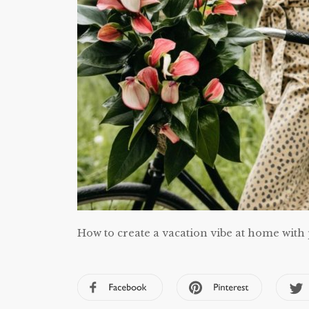
How to create a vacation vibe at home with 