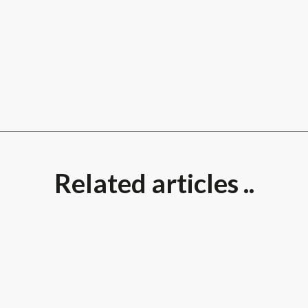
Related articles ..