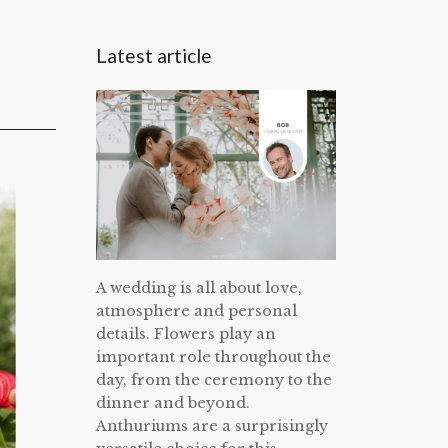
Latest article
A wedding is all about love,
atmosphere and personal
details. Flowers play an
important role throughout the
day, from the ceremony to the
dinner and beyond.
Anthuriums are a surprisingly