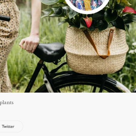
plants