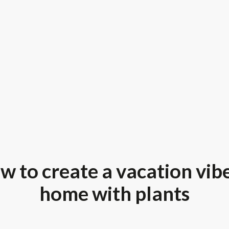
w to create a vacation vibe
home with plants