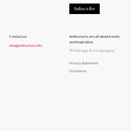
Contact us:
Anthuriums are all about trends
and inspiration.
info@anthurium.info
Webdesign Boerenjongens
Privacy Statement
Disclaimer