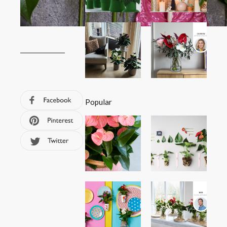
Popular