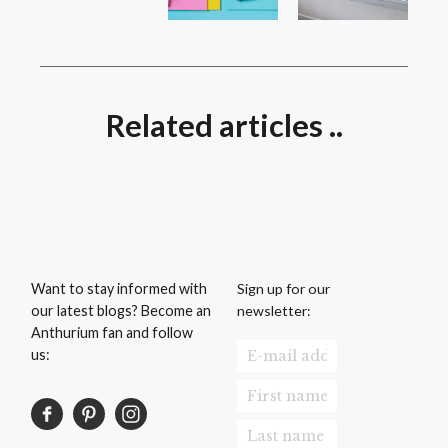
Related articles ..
Sign up for our
Want to stay informed with
newsletter:
our latest blogs? Become an
Anthurium fan and follow
us: