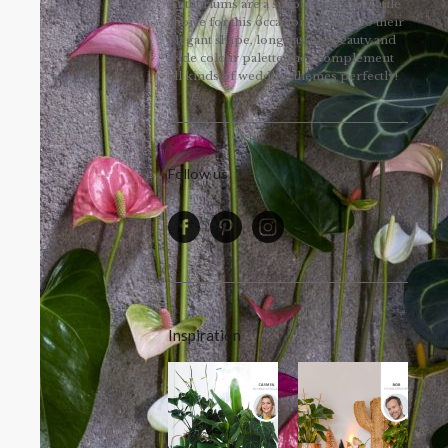
Anthuriums are a surprisingly versatile
choice for this occasion. Thanks to their
elegant shape, long-lasting beauty and
wide colour palette, they complement
all kinds of wedding themes perfectly!
Follow us
Inspiration