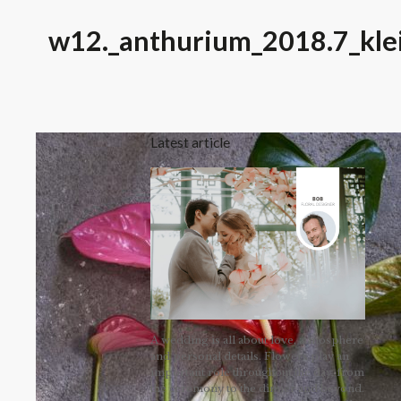
w12._anthurium_2018.7_kle
Latest article
A wedding is all about love, atmosphere
and personal details. Flowers play an
important role throughout the day, from
the ceremony to the dinner and beyond.