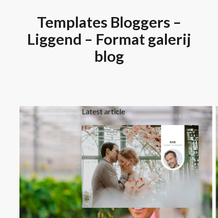
Templates Bloggers –
Liggend – Format galerij
blog
Latest article