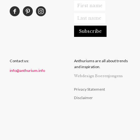
Contact us:
Anthuriums are all about trends
and inspiration.
info@anthurium.info
Webdesign Boerenjongens
Privacy Statement
Disclaimer