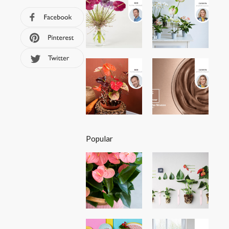
Popular