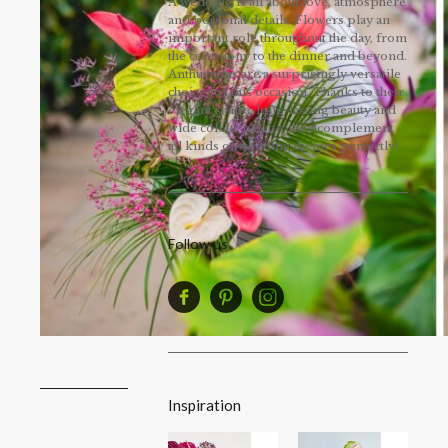
A wedding is all about love, atmosphere
and personal details. Flowers play an
important role throughout the day, from
the ceremony to the dinner and beyond.
Anthuriums are a surprisingly versatile
choice for this occasion. Thanks to their
elegant shape, long-lasting beauty and
wide colour palette, they complement
all kinds of wedding themes perfectly!
Follow us
Inspiration