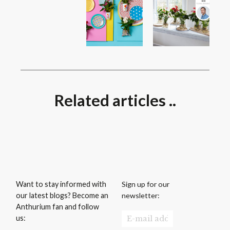
Related articles ..
Sign up for our
Want to stay informed with
newsletter:
our latest blogs? Become an
Anthurium fan and follow
us: