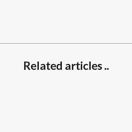
Related articles ..