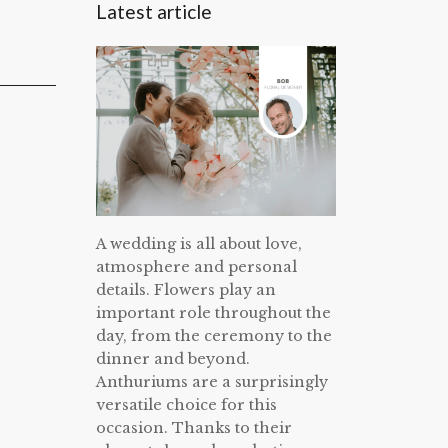
Latest article
A wedding is all about love,
atmosphere and personal
details. Flowers play an
important role throughout the
day, from the ceremony to the
dinner and beyond.
Anthuriums are a surprisingly
versatile choice for this
occasion. Thanks to their