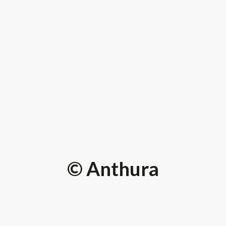
© Anthura