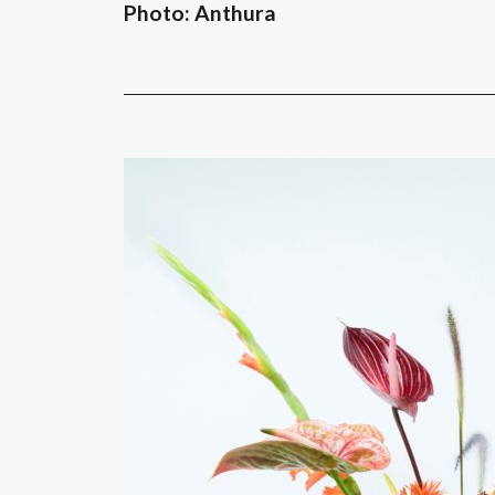
Photo: Anthura