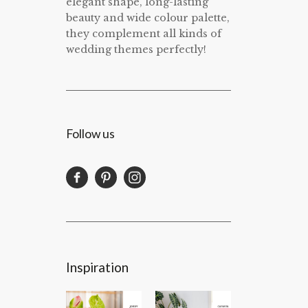
elegant shape, long-lasting
beauty and wide colour palette,
they complement all kinds of
wedding themes perfectly!
Follow us
Inspiration