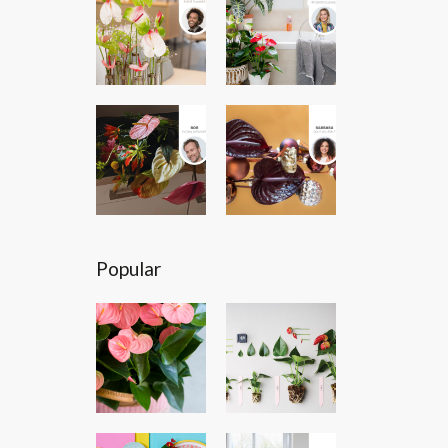
Popular