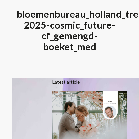
bloemenbureau_holland_tre
2025-cosmic_future-
cf_gemengd-
boeket_med
Latest article