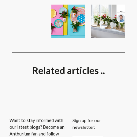
Related articles ..
Sign up for our
Want to stay informed with
newsletter:
our latest blogs? Become an
Anthurium fan and follow