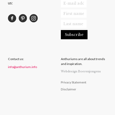
us:
Contact us:
Anthuriums are all about trends
and inspiration.
info@anthurium.info
Webdesign Boerenjongens
Privacy Statement
Disclaimer