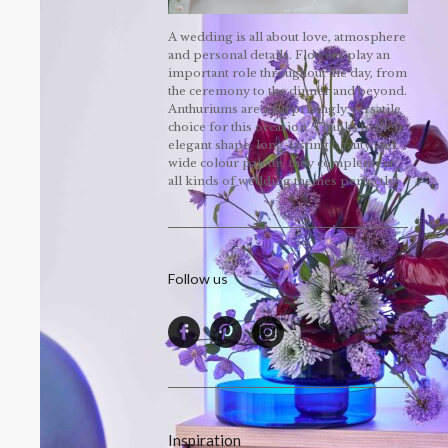
A wedding is all about love, atmosphere
and personal details. Flowers play an
important role throughout the day, from
the ceremony to the dinner and beyond.
Anthuriums are a surprisingly versatile
choice for this occasion. Thanks to their
elegant shape, long-lasting beauty and
wide colour palette, they complement
all kinds of wedding themes perfectly!
Follow us
Inspiration