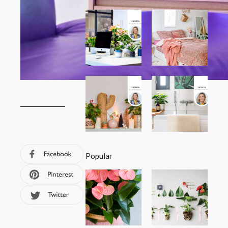
Popular