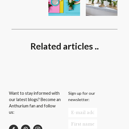
Related articles ..
Sign up for our
Want to stay informed with
newsletter:
our latest blogs? Become an
Anthurium fan and follow
us: