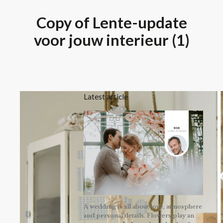
Copy of Lente-update
voor jouw interieur (1)
Latest article
A wedding is all about love, atmosphere
and personal details. Flowers play an