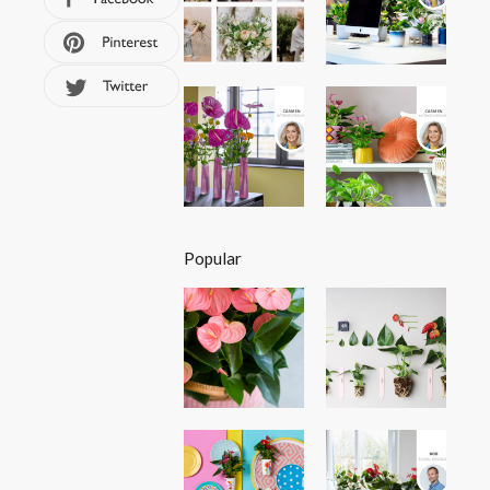
Popular