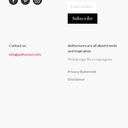
Contact us:
Anthuriums are all about trends
and inspiration.
info@anthurium.info
Webdesign Boerenjongens
Privacy Statement
Disclaimer