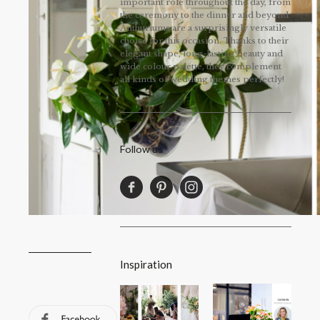
important role throughout the day, from
the ceremony to the dinner and beyond.
Anthuriums are a surprisingly versatile
choice for this occasion. Thanks to their
elegant shape, long-lasting beauty and
wide colour palette, they complement
all kinds of wedding themes perfectly!
Follow us
Inspiration