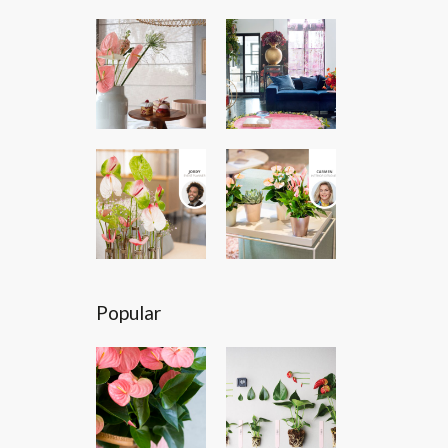
Popular