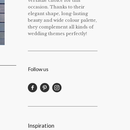
versatile choice for this
occasion. Thanks to their
elegant shape, long-lasting
beauty and wide colour palette,
they complement all kinds of
wedding themes perfectly!
Follow us
Inspiration