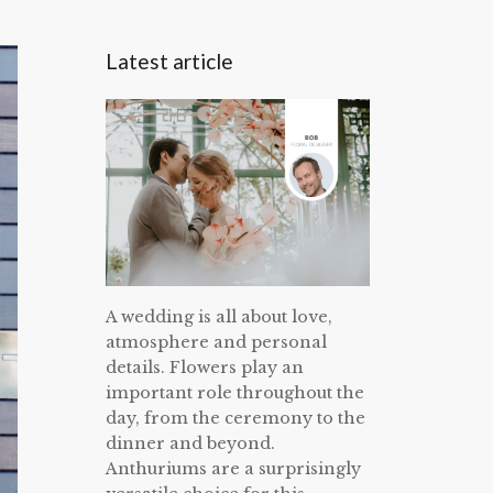
Latest article
A wedding is all about love,
atmosphere and personal
details. Flowers play an
important role throughout the
day, from the ceremony to the
dinner and beyond.
Anthuriums are a surprisingly