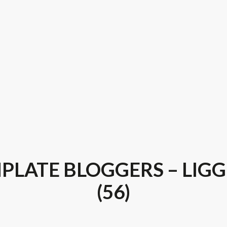
PLATE BLOGGERS – LIG
(56)