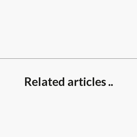
Related articles ..