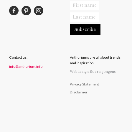
Contact us:
Anthuriums are all about trends
and inspiration.
info@anthurium.info
Webdesign Boerenjongens
Privacy Statement
Disclaimer