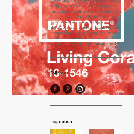
A wedding is all about love, atmosphere
and personal details. Flowers play an
important role throughout the day, from
the ceremony to the dinner and beyond.
Anthuriums are a surprisingly versatile
choice for this occasion. Thanks to their
elegant shape, long-lasting beauty and
wide colour palette, they complement
all kinds of wedding themes perfectly!
Follow us
Inspiration