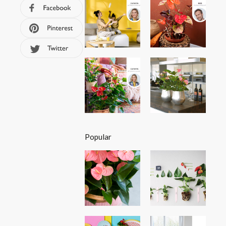
Popular