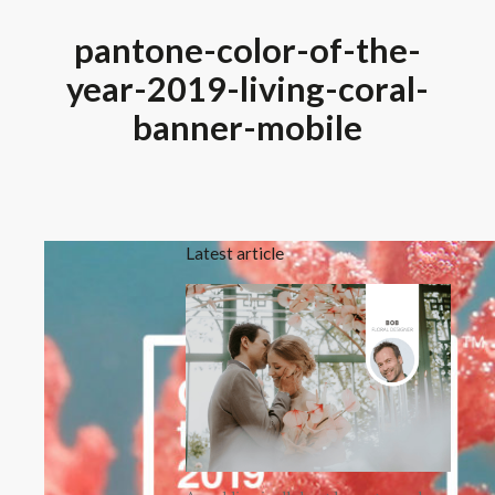
pantone-color-of-the-
year-2019-living-coral-
banner-mobile
Latest article