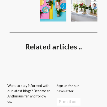
Related articles ..
Sign up for our
Want to stay informed with
newsletter:
our latest blogs? Become an
Anthurium fan and follow
us: