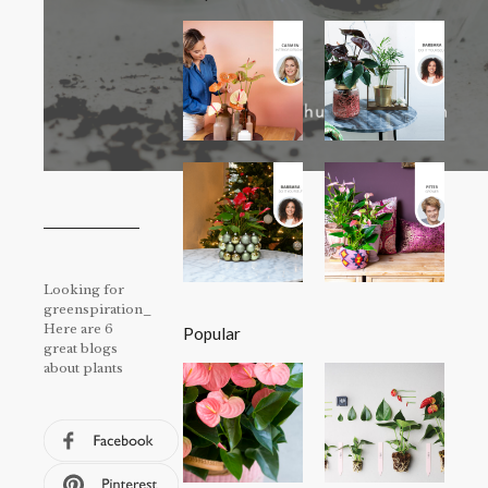
Looking for
greenspiration_
Here are 6
Popular
great blogs
about plants