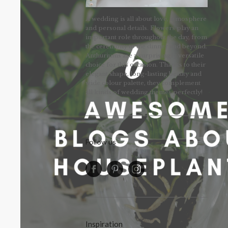
A wedding is all about love, atmosphere
and personal details. Flowers play an
important role throughout the day, from
the ceremony to the dinner and beyond.
Anthuriums are a surprisingly versatile
choice for this occasion. Thanks to their
elegant shape, long-lasting beauty and
wide colour palette, they complement
all kinds of wedding themes perfectly!
Follow us
Inspiration