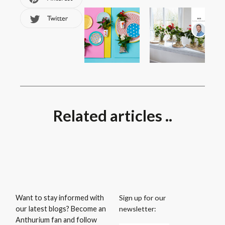
Related articles ..
Sign up for our
Want to stay informed with
newsletter:
our latest blogs? Become an
Anthurium fan and follow