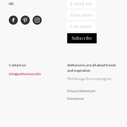
us:
Contact us:
Anthuriums are all about trends
and inspiration.
info@anthurium.info
Webdesign Boerenjongens
Privacy Statement
Disclaimer