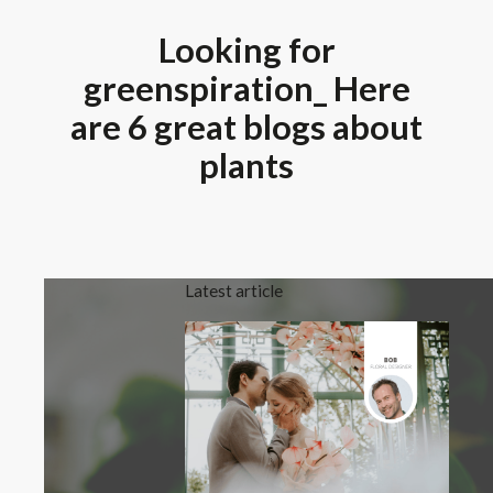
Looking for
greenspiration_ Here
are 6 great blogs about
plants
Latest article