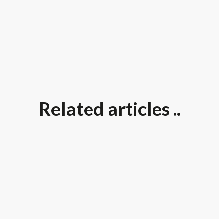
Related articles ..