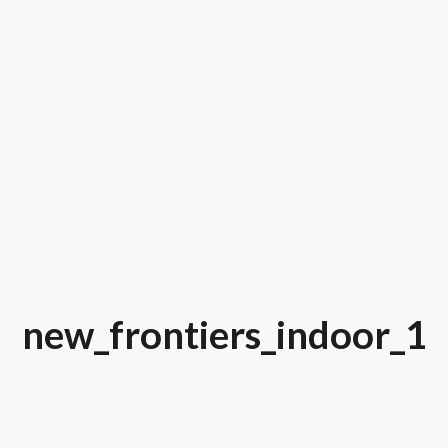
new_frontiers_indoor_1