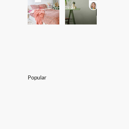
Popular