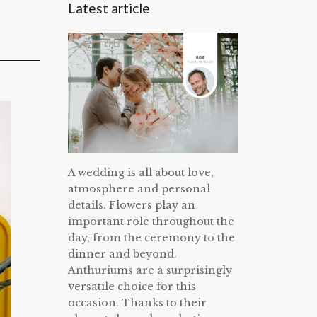
Latest article
A wedding is all about love,
atmosphere and personal
details. Flowers play an
important role throughout the
day, from the ceremony to the
dinner and beyond.
Anthuriums are a surprisingly
versatile choice for this
occasion. Thanks to their