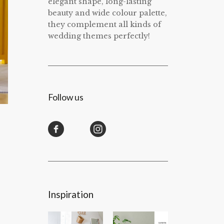
elegant shape, long-lasting
beauty and wide colour palette,
they complement all kinds of
wedding themes perfectly!
Follow us
Inspiration