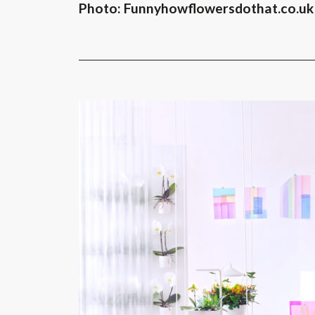
Photo: Funnyhowflowersdothat.co.uk