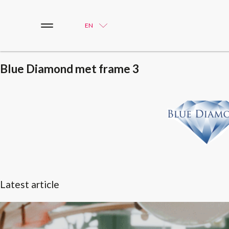
EN
Blue Diamond met frame 3
Latest article