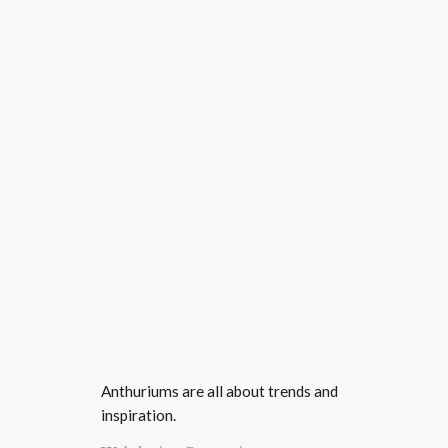
Anthuriums are all about trends and
inspiration.