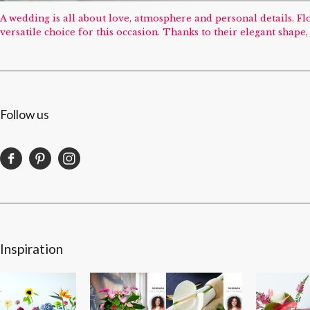
A wedding is all about love, atmosphere and personal details. 
versatile choice for this occasion. Thanks to their elegant shap
Follow us
Inspiration