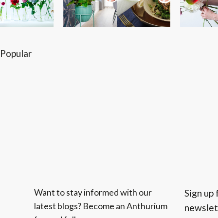
Popular
Want to stay informed with our
Sign up 
latest blogs? Become an Anthurium
newslet