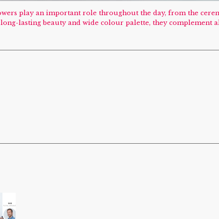
Flowers play an important role throughout the day, from the cer
e, long-lasting beauty and wide colour palette, they complement a