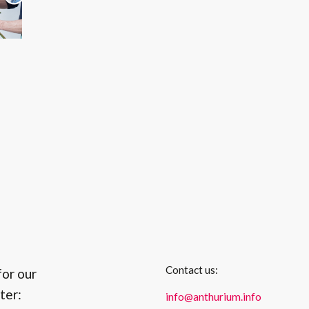
Contact us:
for our
ter:
info@anthurium.info