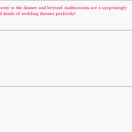
emony to the dinner and beyond. Anthuriums are a surprisingly
ll kinds of wedding themes perfectly!