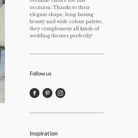
versatile choice for this
occasion. Thanks to their
elegant shape, long-lasting
beauty and wide colour palette,
they complement all kinds of
wedding themes perfectly!
Follow us
Inspiration