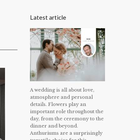
Latest article
A wedding is all about love,
atmosphere and personal
details. Flowers play an
important role throughout the
day, from the ceremony to the
dinner and beyond.
Anthuriums are a surprisingly