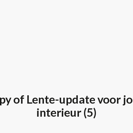
py of Lente-update voor j
interieur (5)