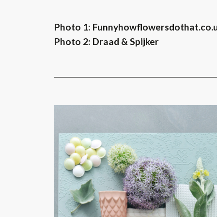
Photo 1: Funnyhowflowersdothat.co.
Photo 2: Draad & Spijker