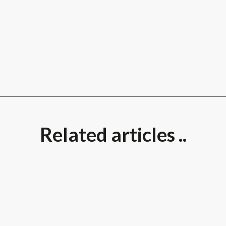
Related articles ..