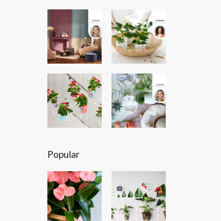
Popular