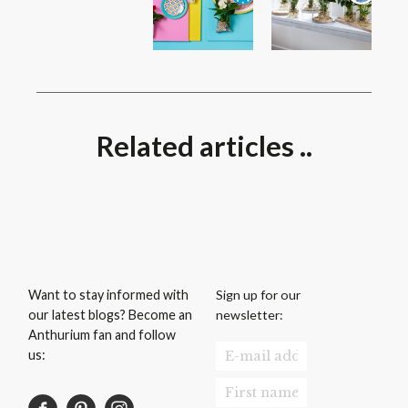
Related articles ..
Sign up for our
Want to stay informed with
newsletter:
our latest blogs? Become an
Anthurium fan and follow
us: