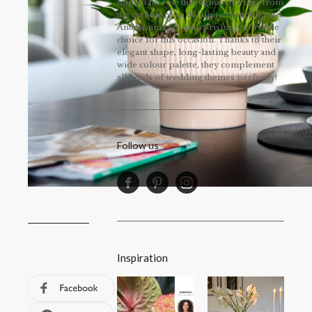
important role throughout the day, from
the ceremony to the dinner and beyond.
Anthuriums are a surprisingly versatile
choice for this occasion. Thanks to their
elegant shape, long-lasting beauty and
wide colour palette, they complement
all kinds of wedding themes perfectly!
Follow us
Inspiration