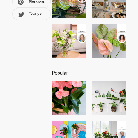
Popular