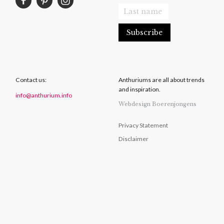
Contact us:
Anthuriums are all about trends
and inspiration.
info@anthurium.info
Webdesign Boerenjongens
Privacy Statement
Disclaimer