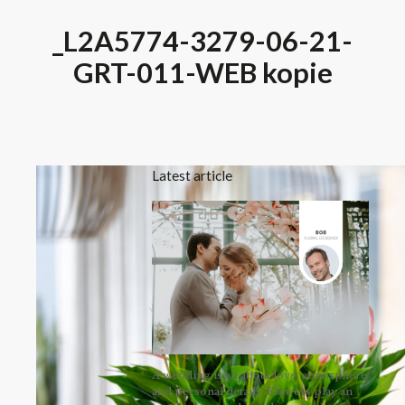
_L2A5774-3279-06-21-
GRT-011-WEB kopie
Latest article
A wedding is all about love, atmosphere
and personal details. Flowers play an