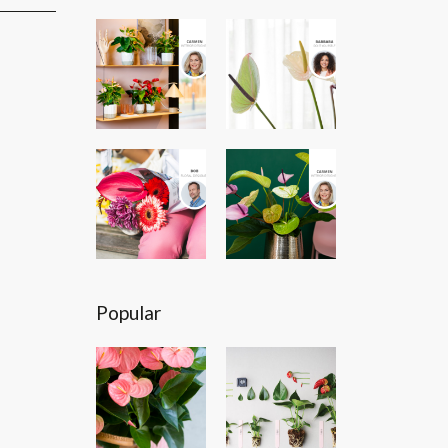
Popular