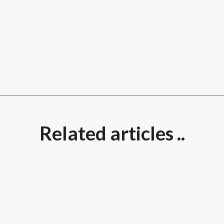
Related articles ..