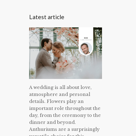
Latest article
A wedding is all about love,
atmosphere and personal
details. Flowers play an
important role throughout the
day, from the ceremony to the
dinner and beyond.
Anthuriums are a surprisingly