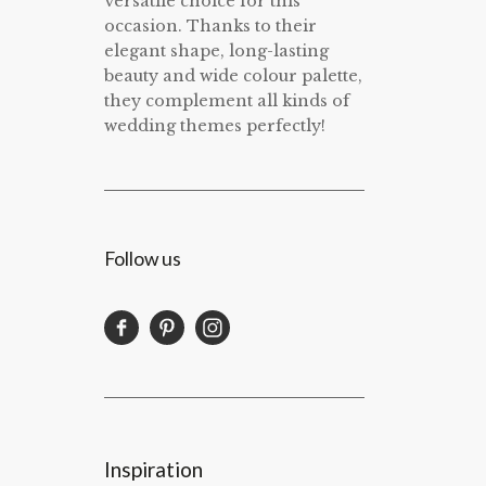
versatile choice for this
occasion. Thanks to their
elegant shape, long-lasting
beauty and wide colour palette,
they complement all kinds of
wedding themes perfectly!
Follow us
Inspiration