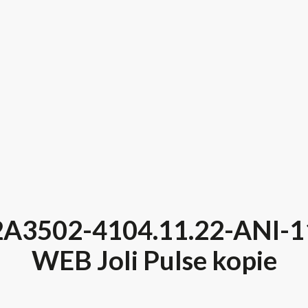
2A3502-4104.11.22-ANI-1
WEB Joli Pulse kopie