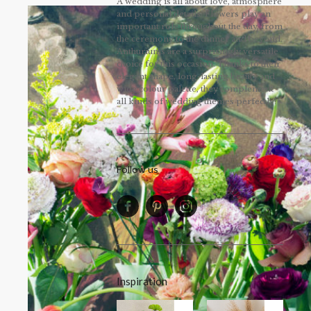
A wedding is all about love, atmosphere
and personal details. Flowers play an
important role throughout the day, from
the ceremony to the dinner and beyond.
Anthuriums are a surprisingly versatile
choice for this occasion. Thanks to their
elegant shape, long-lasting beauty and
wide colour palette, they complement
all kinds of wedding themes perfectly!
Follow us
Inspiration