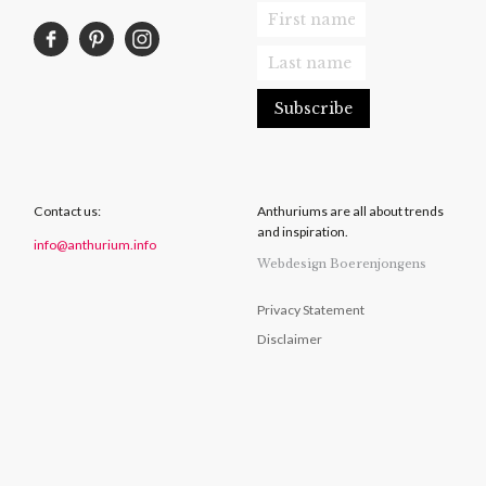
Contact us:
Anthuriums are all about trends
and inspiration.
info@anthurium.info
Webdesign Boerenjongens
Privacy Statement
Disclaimer