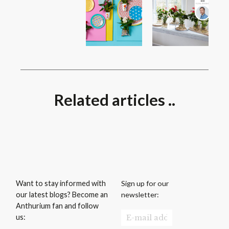
Related articles ..
Sign up for our
Want to stay informed with
newsletter:
our latest blogs? Become an
Anthurium fan and follow
us: