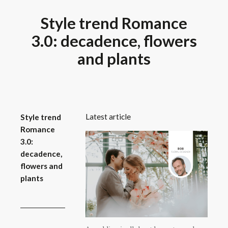
Style trend Romance
3.0: decadence, flowers
and plants
Latest article
Style trend
Romance
3.0:
decadence,
flowers and
plants