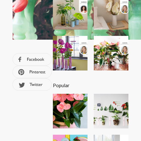
Popular