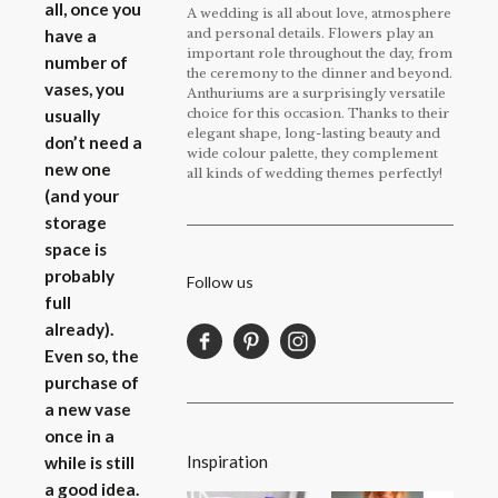
all, once you
A wedding is all about love, atmosphere
and personal details. Flowers play an
have a
important role throughout the day, from
number of
the ceremony to the dinner and beyond.
vases, you
Anthuriums are a surprisingly versatile
choice for this occasion. Thanks to their
usually
elegant shape, long-lasting beauty and
don’t need a
wide colour palette, they complement
new one
all kinds of wedding themes perfectly!
(and your
storage
space is
probably
Follow us
full
already).
Even so, the
purchase of
a new vase
once in a
Inspiration
while is still
a good idea.