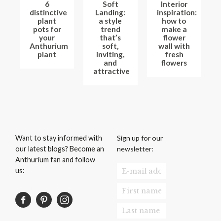
6
Soft
Interior
distinctive
Landing:
inspiration:
plant
a style
how to
pots for
trend
make a
your
that’s
flower
Anthurium
soft,
wall with
plant
inviting,
fresh
and
flowers
attractive
Sign up for our
Want to stay informed with
newsletter:
our latest blogs? Become an
Anthurium fan and follow
us: