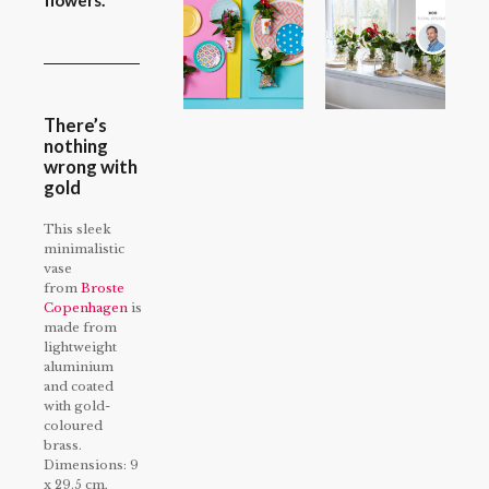
flowers.
There’s
nothing
wrong with
gold
This sleek
minimalistic
vase
from
Broste
Copenhagen
is
made from
lightweight
aluminium
and coated
with gold-
coloured
brass.
Dimensions: 9
x 29.5 cm,