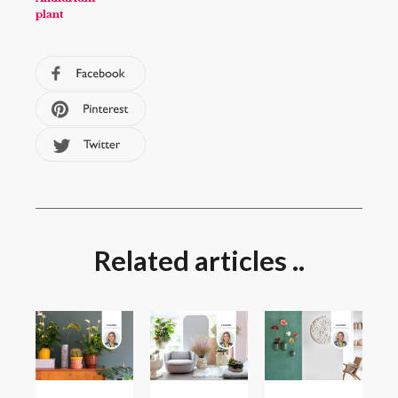
plant
Related articles ..