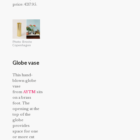
price: €37.95.
Photo: Broste
Copenhagen
Globe vase
This hand-
blown globe
vase
from
AYTM
sits
on a brass
foot. The
opening at the
top of the
globe
provides
space for one
or more cut