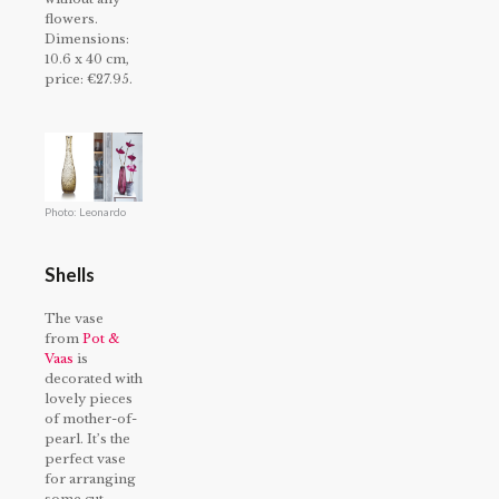
flowers.
Dimensions:
10.6 x 40 cm,
price: €27.95.
Photo: Leonardo
Shells
The vase
from
Pot &
Vaas
is
decorated with
lovely pieces
of mother-of-
pearl. It’s the
perfect vase
for arranging