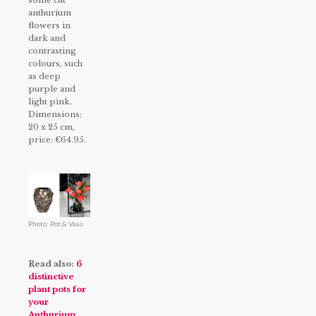
some cut
anthurium
flowers in
dark and
contrasting
colours, such
as deep
purple and
light pink.
Dimensions:
20 x 25 cm,
price: €64.95.
Photo: Pot & Vaas
Read also:
6
distinctive
plant pots for
your
Anthurium