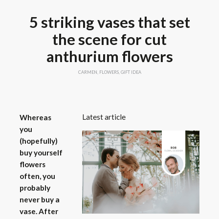
5 striking vases that set
the scene for cut
anthurium flowers
CARMEN
,
FLOWERS
,
GIFT IDEA
Latest article
Whereas
you
(hopefully)
buy yourself
flowers
often, you
probably
never buy a
vase. After