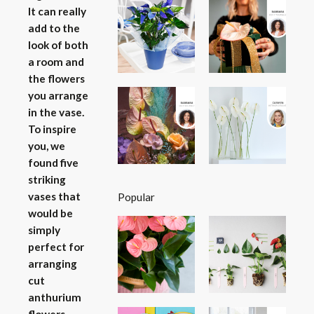
It can really
add to the
look of both
a room and
the flowers
you arrange
in the vase.
To inspire
you, we
found five
striking
vases that
Popular
would be
simply
perfect for
arranging
cut
anthurium