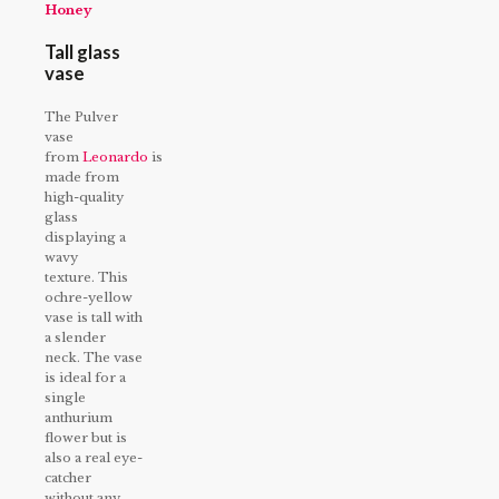
Honey
Tall glass
vase
The Pulver
vase
from
Leonardo
is
made from
high-quality
glass
displaying a
wavy
texture. This
ochre-yellow
vase is tall with
a slender
neck. The vase
is ideal for a
single
anthurium
flower but is
also a real eye-
catcher
without any