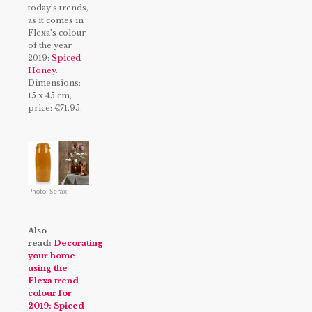
today’s trends,
as it comes in
Flexa’s colour
of the year
2019:
Spiced
Honey
.
Dimensions:
15 x 45 cm,
price: €71.95.
Photo: Serax
Also
read:
Decorating
your home
using the
Flexa trend
colour for
2019: Spiced