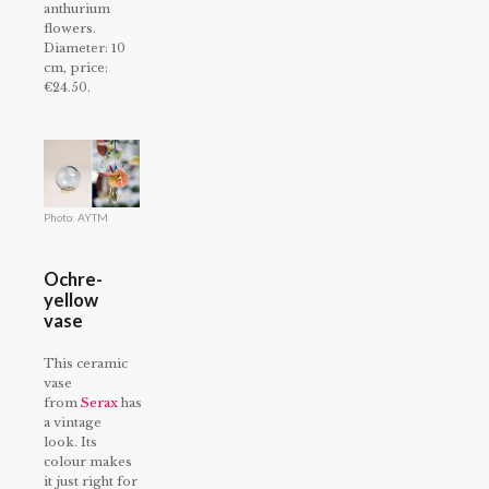
anthurium
flowers.
Diameter: 10
cm, price:
€24.50.
Photo: AYTM
Ochre-
yellow
vase
This ceramic
vase
from
Serax
has
a vintage
look. Its
colour makes
it just right for