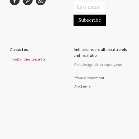
Contact us:
Anthuriums are all about trends
and inspiration.
info@anthurium.info
Webdesign Boerenjongens
Privacy Statement
Disclaimer