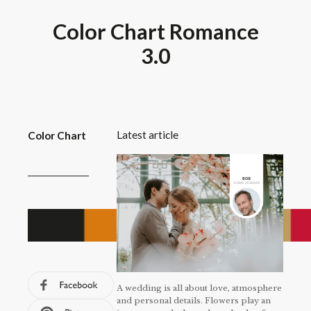
Color Chart Romance
3.0
Latest article
Color Chart
A wedding is all about love, atmosphere
and personal details. Flowers play an