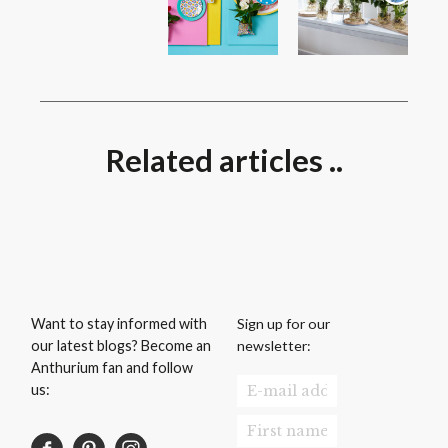
Related articles ..
Sign up for our
Want to stay informed with
newsletter:
our latest blogs? Become an
Anthurium fan and follow
us: