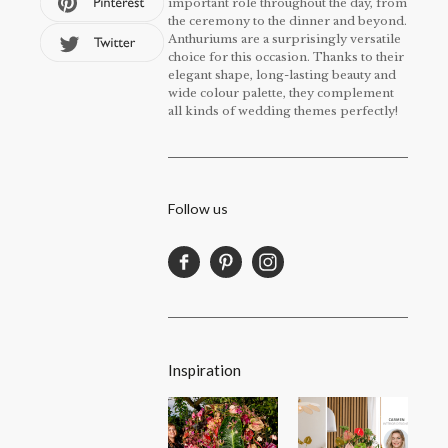
important role throughout the day, from
the ceremony to the dinner and beyond.
Anthuriums are a surprisingly versatile
choice for this occasion. Thanks to their
elegant shape, long-lasting beauty and
wide colour palette, they complement
all kinds of wedding themes perfectly!
Follow us
Inspiration