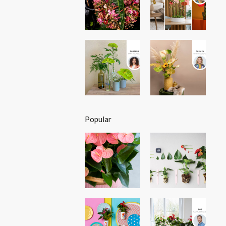
Popular