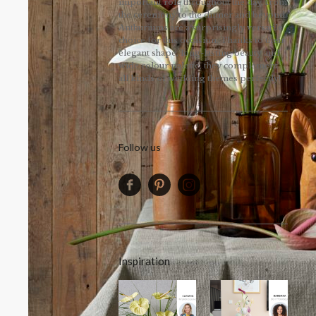
important role throughout the day, from
the ceremony to the dinner and beyond.
Anthuriums are a surprisingly versatile
choice for this occasion. Thanks to their
elegant shape, long-lasting beauty and
wide colour palette, they complement
all kinds of wedding themes perfectly!
Follow us
Inspiration