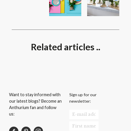
Related articles ..
Sign up for our
Want to stay informed with
newsletter:
our latest blogs? Become an
Anthurium fan and follow
us: