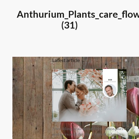
Anthurium_Plants_care_flow
(31)
Latest article
A wedding is all about love, atmosphere
and personal details. Flowers play an