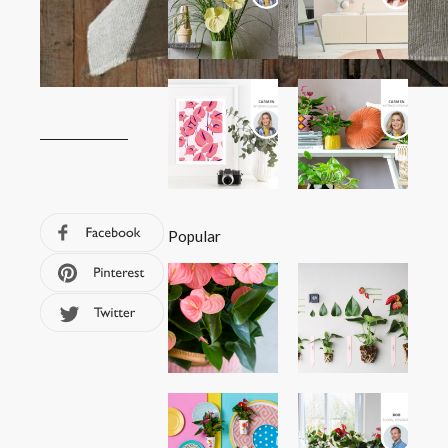
Popular