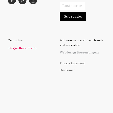
Contact us:
Anthuriums are all about trends
and inspiration.
info@anthurium.info
Webdesign Boerenjongens
Privacy Statement
Disclaimer