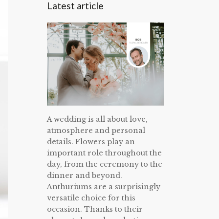
Latest article
A wedding is all about love,
atmosphere and personal
details. Flowers play an
important role throughout the
day, from the ceremony to the
dinner and beyond.
Anthuriums are a surprisingly
versatile choice for this
occasion. Thanks to their