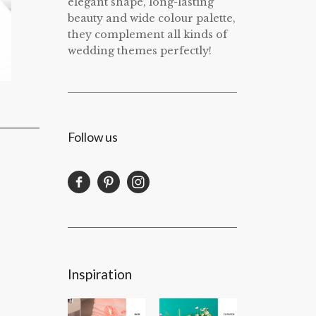
elegant shape, long-lasting
beauty and wide colour palette,
they complement all kinds of
wedding themes perfectly!
Follow us
Inspiration