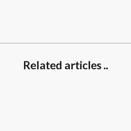
Related articles ..