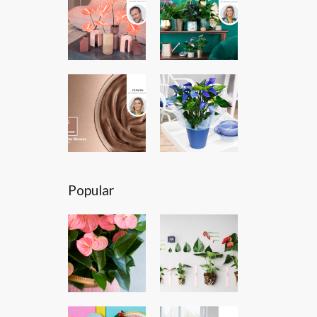
Popular