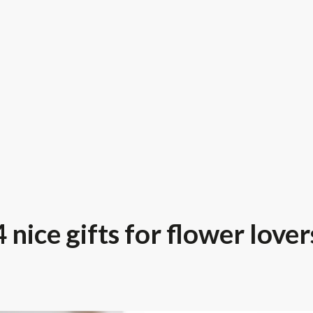
4 nice gifts for flower lover